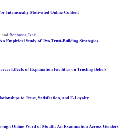
or Intrinsically Motivated Online Content
,
and
Benbasat, Izak
 An Empirical Study of Two Trust-Building Strategies
: Effects of Explanation Facilities on Trusting Beliefs
tionships to Trust, Satisfaction, and E-Loyalty
hrough Online Word of Mouth: An Examination Across Genders