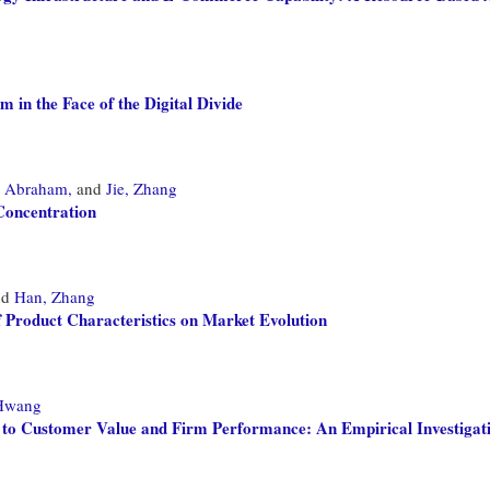
 in the Face of the Digital Divide
 Abraham,
and
Jie, Zhang
Concentration
nd
Han, Zhang
f Product Characteristics on Market Evolution
Hwang
to Customer Value and Firm Performance: An Empirical Investigat