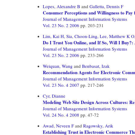
Lopes, Alexandre B
and
Galletta, Dennis F
Consumer Perceptions and Willingness to Pay f
Journal of Management Information Systems
Vol. 23 No. 2 2006
pp. 203-231
Lim, Kai H,
Sia, Choon-Ling,
Lee, Matthew K O
Do I Trust You Online, and If So, Will I Buy?:
Journal of Management Information Systems
Vol. 23 No. 2 2006
pp. 233-266
Weiquan, Wang
and
Benbasat, Izak
Recommendation Agents for Electronic Commerce
Journal of Management Information Systems
Vol. 23 No. 4 2007
pp. 217-246
Cyr, Dianne
Modeling Web Site Design Across Cultures: Rela
Journal of Management Information Systems
Vol. 24 No. 4 2008
pp. 47-72
Awad, Neveen F
and
Ragowsky, Arik
Establishing Trust in Electronic Commerce T