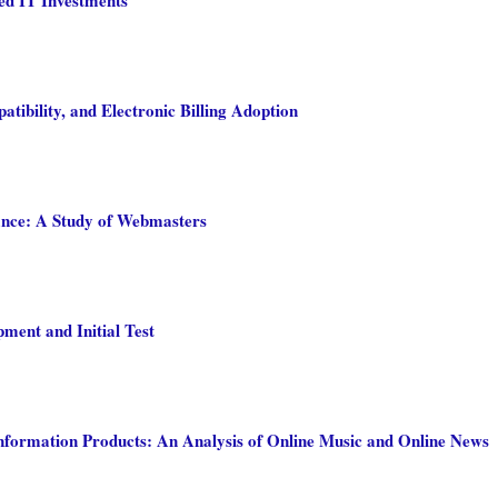
tibility, and Electronic Billing Adoption
ance: A Study of Webmasters
pment and Initial Test
nformation Products: An Analysis of Online Music and Online News