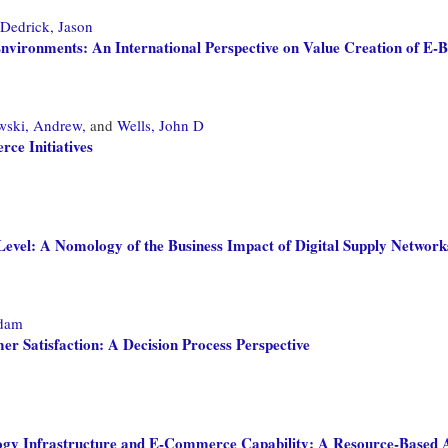
Dedrick, Jason
nvironments: An International Perspective on Value Creation of E-Bu
wski, Andrew,
and
Wells, John D
ce Initiatives
evel: A Nomology of the Business Impact of Digital Supply Network
dam
r Satisfaction: A Decision Process Perspective
gy Infrastructure and E-Commerce Capability: A Resource-Based A