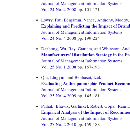
Journal of Management Information Systems
Vol. 24 No. 4 2008
pp. 101-121
Lowry, Paul Benjamin,
Vance, Anthony,
Moody, 
Explaining and Predicting the Impact of Bran
Journal of Management Information Systems
Vol. 24 No. 4 2008
pp. 199-224
Dazhong, Wu,
Ray, Gautam,
and
Whinston, And
Manufacturers' Distribution Strategy in the Pr
Journal of Management Information Systems
Vol. 25 No. 1 2008
pp. 167-198
Qiu, Lingyun
and
Benbasat, Izak
Evaluating Anthropomorphic Product Recommen
Journal of Management Information Systems
Vol. 25 No. 4 2009
pp. 145-181
Pathak, Bhavik,
Garfinkel, Robert,
Gopal, Ram D
Empirical Analysis of the Impact of Recomme
Journal of Management Information Systems
Vol. 27 No. 2 2010
pp. 159-188