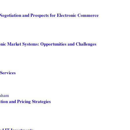
egotiation and Prospects for Electronic Commerce
nic Market Systems: Opportunities and Challenges
Services
raham
ion and Pricing Strategies
ed IT Investments