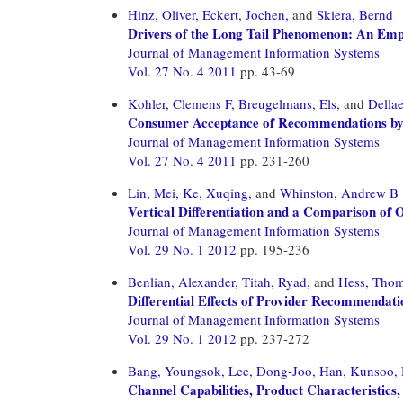
Hinz, Oliver,
Eckert, Jochen,
and
Skiera, Bernd
Drivers of the Long Tail Phenomenon: An Empi
Journal of Management Information Systems
Vol. 27 No. 4 2011
pp. 43-69
Kohler, Clemens F,
Breugelmans, Els,
and
Dellae
Consumer Acceptance of Recommendations by I
Journal of Management Information Systems
Vol. 27 No. 4 2011
pp. 231-260
Lin, Mei,
Ke, Xuqing,
and
Whinston, Andrew B
Vertical Differentiation and a Comparison of 
Journal of Management Information Systems
Vol. 29 No. 1 2012
pp. 195-236
Benlian, Alexander,
Titah, Ryad,
and
Hess, Tho
Differential Effects of Provider Recommenda
Journal of Management Information Systems
Vol. 29 No. 1 2012
pp. 237-272
Bang, Youngsok,
Lee, Dong-Joo,
Han, Kunsoo,
Channel Capabilities, Product Characteristics