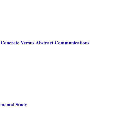
d Concrete Versus Abstract Communications
imental Study