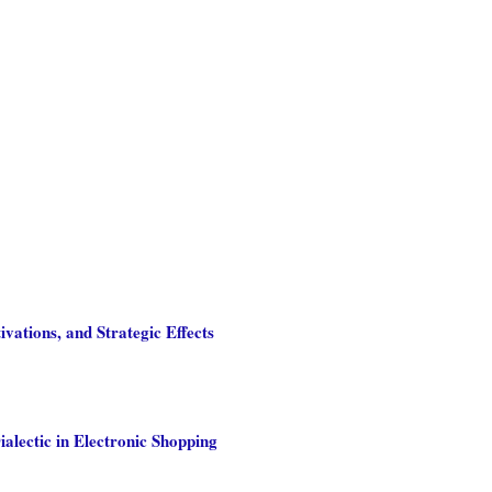
ations, and Strategic Effects
alectic in Electronic Shopping