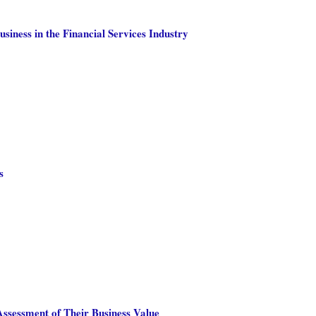
siness in the Financial Services Industry
s
ssessment of Their Business Value