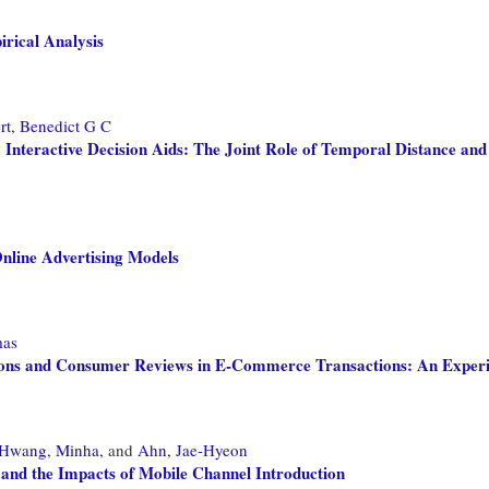
rical Analysis
rt, Benedict G C
nteractive Decision Aids: The Joint Role of Temporal Distance an
Online Advertising Models
mas
tions and Consumer Reviews in E-Commerce Transactions: An Exper
Hwang, Minha,
and
Ahn, Jae-Hyeon
, and the Impacts of Mobile Channel Introduction