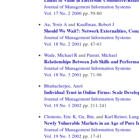
Journal of Management Information Systems
Vol. 17 No. 2 2000
pp. 59-80
Au, Yoris A
and
Kauffman, Robert J
Should We Wait?: Network Externalities, Compa
Journal of Management Information Systems
Vol. 18 No. 2 2001
pp. 47-63
Wade, Michael R
and
Parent, Michael
Relationships Between Job Skills and Perform
Journal of Management Information Systems
Vol. 18 No. 3 2001
pp. 71-96
Bhattacherjee, Anol
Individual Trust in Online Firms: Scale Develo
Journal of Management Information Systems
Vol. 19 No. 1 2002
pp. 211-241
Clemons, Eric K,
Gu, Bin,
and
Karl Reiner, Lang
Newly Vulnerable Markets in an Age of Pure I
Journal of Management Information Systems
Vol. 19 No. 3 2002
pp. 17-41