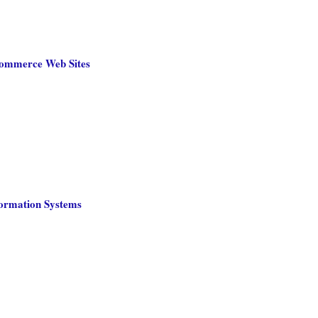
-Commerce Web Sites
formation Systems