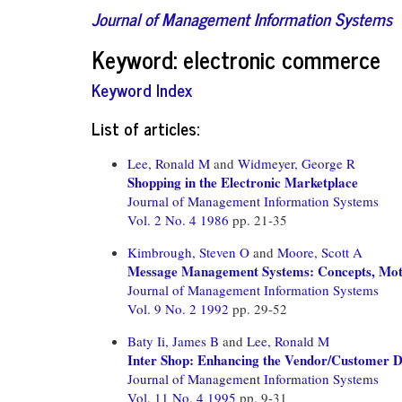
Journal of Management Information Systems
Keyword: electronic commerce
Keyword Index
List of articles:
Lee, Ronald M
and
Widmeyer, George R
Shopping in the Electronic Marketplace
Journal of Management Information Systems
Vol. 2 No. 4 1986
pp. 21-35
Kimbrough, Steven O
and
Moore, Scott A
Message Management Systems: Concepts, Motiv
Journal of Management Information Systems
Vol. 9 No. 2 1992
pp. 29-52
Baty Ii, James B
and
Lee, Ronald M
Inter Shop: Enhancing the Vendor/Customer Di
Journal of Management Information Systems
Vol. 11 No. 4 1995
pp. 9-31