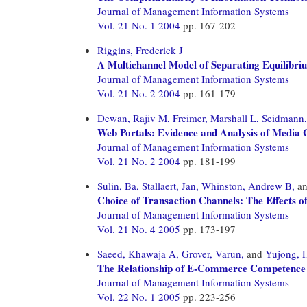
Journal of Management Information Systems
Vol. 21 No. 1 2004
pp. 167-202
Riggins, Frederick J
A Multichannel Model of Separating Equilibrium
Journal of Management Information Systems
Vol. 21 No. 2 2004
pp. 161-179
Dewan, Rajiv M,
Freimer, Marshall L,
Seidmann,
Web Portals: Evidence and Analysis of Media 
Journal of Management Information Systems
Vol. 21 No. 2 2004
pp. 181-199
Sulin, Ba,
Stallaert, Jan,
Whinston, Andrew B,
a
Choice of Transaction Channels: The Effects o
Journal of Management Information Systems
Vol. 21 No. 4 2005
pp. 173-197
Saeed, Khawaja A,
Grover, Varun,
and
Yujong, 
The Relationship of E-Commerce Competence 
Journal of Management Information Systems
Vol. 22 No. 1 2005
pp. 223-256