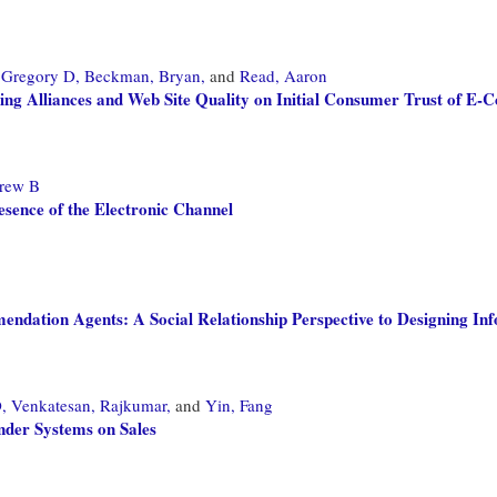
Gregory D,
Beckman, Bryan,
and
Read, Aaron
ding Alliances and Web Site Quality on Initial Consumer Trust of E
rew B
esence of the Electronic Channel
dation Agents: A Social Relationship Perspective to Designing In
,
Venkatesan, Rajkumar,
and
Yin, Fang
nder Systems on Sales