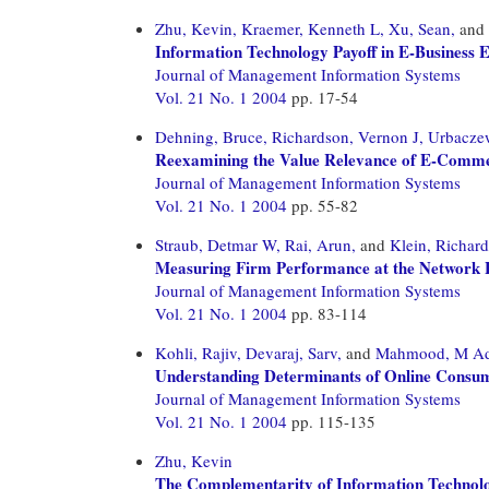
Zhu, Kevin,
Kraemer, Kenneth L,
Xu, Sean,
and
Information Technology Payoff in E-Business E
Journal of Management Information Systems
Vol. 21 No. 1 2004
pp. 17-54
Dehning, Bruce,
Richardson, Vernon J,
Urbacze
Reexamining the Value Relevance of E-Commer
Journal of Management Information Systems
Vol. 21 No. 1 2004
pp. 55-82
Straub, Detmar W,
Rai, Arun,
and
Klein, Richard
Measuring Firm Performance at the Network L
Journal of Management Information Systems
Vol. 21 No. 1 2004
pp. 83-114
Kohli, Rajiv,
Devaraj, Sarv,
and
Mahmood, M A
Understanding Determinants of Online Consume
Journal of Management Information Systems
Vol. 21 No. 1 2004
pp. 115-135
Zhu, Kevin
The Complementarity of Information Technolo