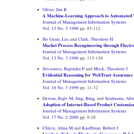
Oliver, Jim R
A Machine-Learning Approach to Automated N
Journal of Management Information Systems
Vol. 13 No. 3 1996
pp. 83-112
Ho Geun, Lee
and
Clark, Theodore H
Market Process Reengineering through Electro
Journal of Management Information Systems
Vol. 13 No. 3 1996
pp. 113-136
Srivastava, Rajendra P
and
Mock, Theodore J
Evidential Reasoning for WebTrust Assurance 
Journal of Management Information Systems
Vol. 16 No. 3 1999
pp. 11-32
Dewan, Rajiv M,
Jing, Bing,
and
Seidmann, Ab
Adoption of Internet-Based Product Customizat
Journal of Management Information Systems
Vol. 17 No. 2 2000
pp. 9-28
Chircu, Alina M
and
Kauffman, Robert J
Limits to Value in Electronic Commerce-Relat