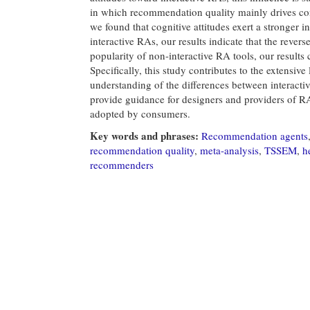
in which recommendation quality mainly drives con
we found that cognitive attitudes exert a stronger 
interactive RAs, our results indicate that the revers
popularity of non-interactive RA tools, our results 
Specifically, this study contributes to the extensiv
understanding of the differences between interactiv
provide guidance for designers and providers of R
adopted by consumers.
Key words and phrases:
Recommendation agents
recommendation quality
,
meta-analysis
,
TSSEM
,
h
recommenders