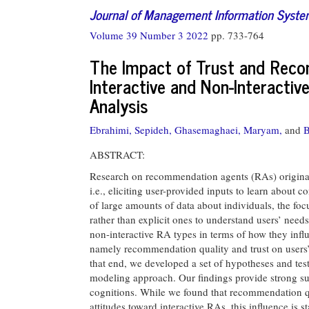
Journal of Management Information Syst
Volume 39 Number 3 2022
pp. 733-764
The Impact of Trust and Reco
Interactive and Non-Interacti
Analysis
Ebrahimi, Sepideh,
Ghasemaghaei, Maryam,
and
B
ABSTRACT:
Research on recommendation agents (RAs) originall
i.e., eliciting user-provided inputs to learn about 
of large amounts of data about individuals, the foc
rather than explicit ones to understand users’ need
non-interactive RA types in terms of how they infl
namely recommendation quality and trust on users’ 
that end, we developed a set of hypotheses and tes
modeling approach. Our findings provide strong supp
cognitions. While we found that recommendation qu
attitudes toward interactive RAs, this influence is s