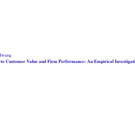
Hwang
to Customer Value and Firm Performance: An Empirical Investigat