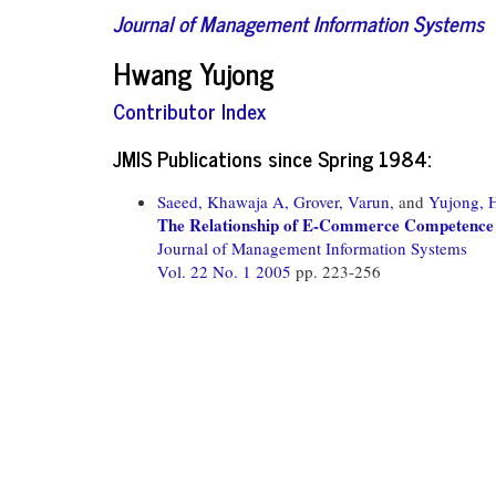
Journal of Management Information Systems
Hwang Yujong
Contributor Index
JMIS Publications since Spring 1984:
Saeed, Khawaja A,
Grover, Varun,
and
Yujong, 
The Relationship of E-Commerce Competence 
Journal of Management Information Systems
Vol. 22 No. 1 2005
pp. 223-256