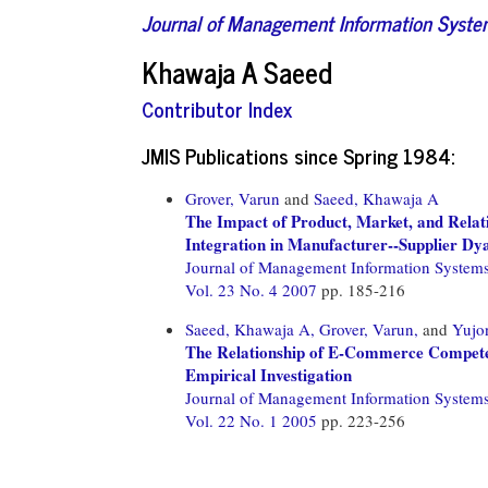
Journal of Management Information Syst
Khawaja A Saeed
Contributor Index
JMIS Publications since Spring 1984:
Grover, Varun
and
Saeed, Khawaja A
The Impact of Product, Market, and Relati
Integration in Manufacturer--Supplier Dy
Journal of Management Information System
Vol. 23 No. 4 2007
pp. 185-216
Saeed, Khawaja A,
Grover, Varun,
and
Yujo
The Relationship of E-Commerce Compete
Empirical Investigation
Journal of Management Information System
Vol. 22 No. 1 2005
pp. 223-256