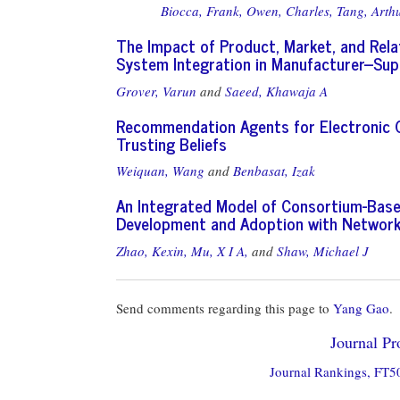
Biocca, Frank,
Owen, Charles,
Tang, Arthu
The Impact of Product, Market, and Relat
System Integration in Manufacturer--Sup
Grover, Varun
and
Saeed, Khawaja A
Recommendation Agents for Electronic Co
Trusting Beliefs
Weiquan, Wang
and
Benbasat, Izak
An Integrated Model of Consortium-Based
Development and Adoption with Network 
Zhao, Kexin,
Mu, X I A,
and
Shaw, Michael J
Send comments regarding this page to
Yang Gao
.
Journal Pro
Journal Rankings, FT50