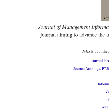
Journal of Management Informa
journal aiming to advance the 
JMIS
is published
Journal Pro
Journal Rankings, FT50
Informa
Co
Awar