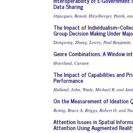
Interoperability of E-Government I
Data Sharing
Otjacques, Benoît,
Hitzelberger, Patrik,
an
The Impact of Individualism--Colle
Group Decision Making Under Major
Dongsong, Zhang,
Lowry, Paul Benjamin,
Genre Combinations: A Window in
Østerlund, Carsten
The Impact of Capabilities and P
Performance
Hulland, John,
Wade, Michael R,
and
Anti
On the Measurement of Ideation Q
Reinig, Bruce A,
Briggs, Robert O,
and
Nu
Attention Issues in Spatial Inform
Attention Using Augmented Realit