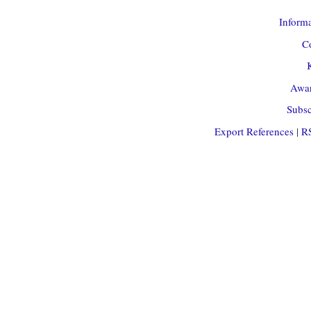
Informa
Co
Awar
Subsc
Export References
|
R