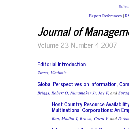
Subsc
Export References
|
R
Journal of Managem
Volume 23 Number 4 2007
Editorial Introduction
Zwass, Vladimir
Global Perspectives on Information, C
Briggs, Robert O,
Nunamaker Jr, Jay F,
and
Sprag
Host Country Resource Availabili
Multinational Corporations: An E
Rao, Madhu T,
Brown, Carol V,
and
Perki