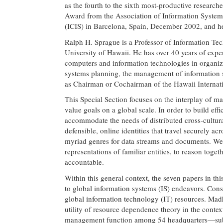
as the fourth to the sixth most-productive resear
Award from the Association of Information Systems
(ICIS) in Barcelona, Spain, December 2002, and he 
Ralph H. Sprague is a Professor of Information Te
University of Hawaii. He has over 40 years of exper
computers and information technologies in organizat
systems planning, the management of information
as Chairman or Cochairman of the Hawaii Internati
This Special Section focuses on the interplay of m
value goals on a global scale. In order to build eff
accommodate the needs of distributed cross-cultura
defensible, online identities that travel securely
myriad genres for data streams and documents. We 
representations of familiar entities, to reason toge
accountable.
Within this general context, the seven papers in th
to global information systems (IS) endeavors. Cons
global information technology (IT) resources. Mad
utility of resource dependence theory in the context
management function among 54 headquarters—subsid