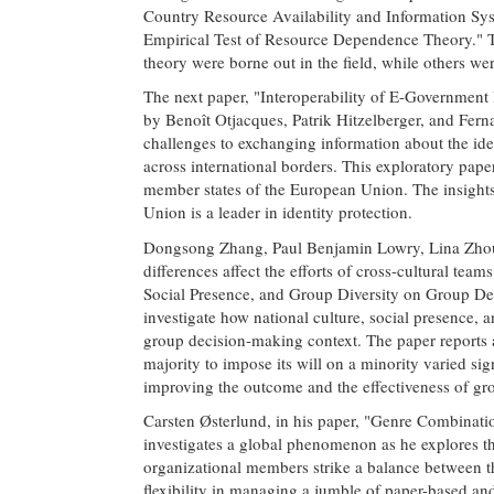
Country Resource Availability and Information Sy
Empirical Test of Resource Dependence Theory." T
theory were borne out in the field, while others wer
The next paper, "Interoperability of E-Government 
by Benoît Otjacques, Patrik Hitzelberger, and Ferna
challenges to exchanging information about the ident
across international borders. This exploratory pape
member states of the European Union. The insights
Union is a leader in identity protection.
Dongsong Zhang, Paul Benjamin Lowry, Lina Zhou,
differences affect the efforts of cross-cultural tea
Social Presence, and Group Diversity on Group De
investigate how national culture, social presence, 
group decision-making context. The paper reports a
majority to impose its will on a minority varied sign
improving the outcome and the effectiveness of gr
Carsten Østerlund, in his paper, "Genre Combina
investigates a global phenomenon as he explores th
organizational members strike a balance between t
flexibility in managing a jumble of paper-based an