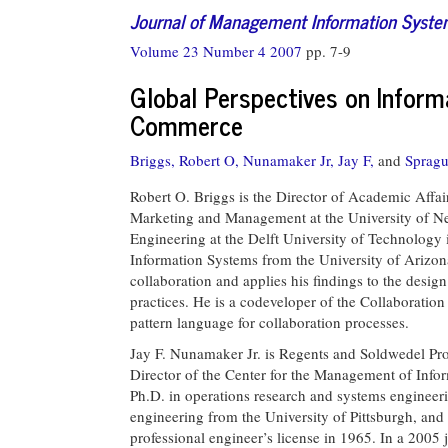
Journal of Management Information Syst
Volume 23 Number 4 2007
pp. 7-9
Global Perspectives on Inform
Commerce
Briggs, Robert O,
Nunamaker Jr, Jay F,
and
Spragu
Robert O. Briggs is the Director of Academic Affair
Marketing and Management at the University of Neb
Engineering at the Delft University of Technology
Information Systems from the University of Arizona
collaboration and applies his findings to the desi
practices. He is a codeveloper of the Collaboration
pattern language for collaboration processes.
Jay F. Nunamaker Jr. is Regents and Soldwedel P
Director of the Center for the Management of Infor
Ph.D. in operations research and systems engineeri
engineering from the University of Pittsburgh, and
professional engineer’s license in 1965. In a 2005