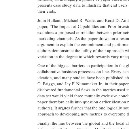
presents case study data to illustrate that end use
their ends.
John Hulland, Michael R. Wade, and Kersi D. Antia 
paper, "The Impact of Capabilities and Prior Inv
examines a proposed correlation between prior net
marketing channels. As the paper draws on a resour
argument to explain the commitment and performance
authors demonstrate the utility of their approach wi
variation in the degree to which rewards vary uneq
One of the biggest barriers to participation in th
collaborative business processes on line. Every as
ideation, and many studies have been published ab
O. Briggs, and Jay F. Nunamaker Jr., in their pape
discovered fundamental flaws in the metrics used t
data set would yield three mutually exclusive con
paper therefore calls into question earlier ideation
authors). It argues further that the one logically s
approach to developing new metrics to overcome th
Finally, the line between the global and the local al
Information Systems: Directing Mobile Users’ Vis