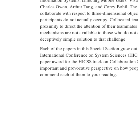
Charles Owen, Arthur Tang, and Corey Bohil. The 
collaborate with respect to three-dimensional objec
participants do not actually occupy. Collocated te
proximity to direct the attention of their teammate
mechanisms are not available to those who do not 
deceptively simple solution to that challenge.
Each of the papers in this Special Section grew ou
International Conference on System Sciences (HIC
paper award for the HICSS track on Collaboration
important and provocative perspective on how peop
commend each of them to your reading.