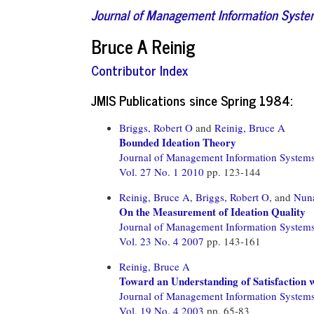
Journal of Management Information Syst
Bruce A Reinig
Contributor Index
JMIS Publications since Spring 1984:
Briggs, Robert O
and
Reinig, Bruce A
Bounded Ideation Theory
Journal of Management Information System
Vol. 27 No. 1 2010
pp. 123-144
Reinig, Bruce A,
Briggs, Robert O,
and
Nuna
On the Measurement of Ideation Quality
Journal of Management Information System
Vol. 23 No. 4 2007
pp. 143-161
Reinig, Bruce A
Toward an Understanding of Satisfaction
Journal of Management Information System
Vol. 19 No. 4 2003
pp. 65-83