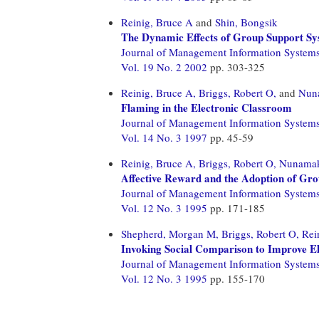
Reinig, Bruce A
and
Shin, Bongsik
The Dynamic Effects of Group Support S
Journal of Management Information System
Vol. 19 No. 2 2002
pp. 303-325
Reinig, Bruce A,
Briggs, Robert O,
and
Nuna
Flaming in the Electronic Classroom
Journal of Management Information System
Vol. 14 No. 3 1997
pp. 45-59
Reinig, Bruce A,
Briggs, Robert O,
Nunamake
Affective Reward and the Adoption of Gro
Journal of Management Information System
Vol. 12 No. 3 1995
pp. 171-185
Shepherd, Morgan M,
Briggs, Robert O,
Rei
Invoking Social Comparison to Improve E
Journal of Management Information System
Vol. 12 No. 3 1995
pp. 155-170