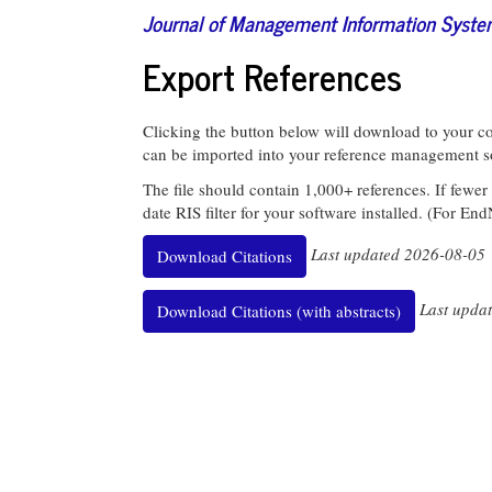
Journal of Management Information Syst
Export References
Clicking the button below will download to your com
can be imported into your reference management s
The file should contain 1,000+ references. If fewer
date RIS filter for your software installed. (For En
Last updated 2026-08-05
Download Citations
Last upda
Download Citations (with abstracts)