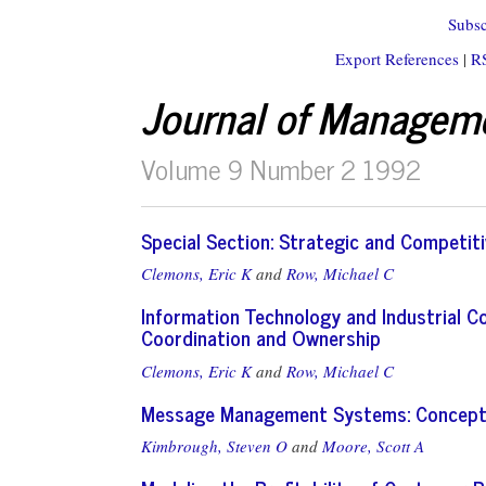
Subsc
Export References
|
R
Journal of Managem
Volume 9 Number 2 1992
Special Section: Strategic and Competit
Clemons, Eric K
and
Row, Michael C
Information Technology and Industrial 
Coordination and Ownership
Clemons, Eric K
and
Row, Michael C
Message Management Systems: Concepts,
Kimbrough, Steven O
and
Moore, Scott A