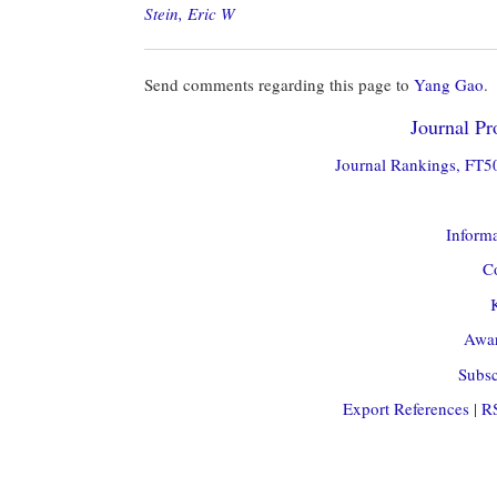
Stein, Eric W
Send comments regarding this page to
Yang Gao
.
Journal Pro
Journal Rankings, FT50
Informa
Co
Awar
Subsc
Export References
|
R