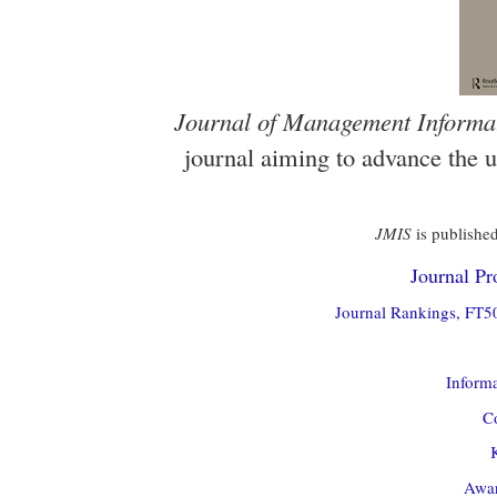
Journal of Management Informa
journal aiming to advance the 
JMIS
is published
Journal Pro
Journal Rankings, FT50
Informa
Co
Awar