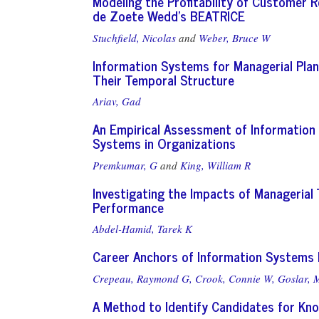
Modeling the Profitability of Customer 
de Zoete Wedd's BEATRICE
Stuchfield, Nicolas
and
Weber, Bruce W
Information Systems for Managerial Plan
Their Temporal Structure
Ariav, Gad
An Empirical Assessment of Information 
Systems in Organizations
Premkumar, G
and
King, William R
Investigating the Impacts of Managerial
Performance
Abdel-Hamid, Tarek K
Career Anchors of Information Systems 
Crepeau, Raymond G,
Crook, Connie W,
Goslar, 
A Method to Identify Candidates for Kno