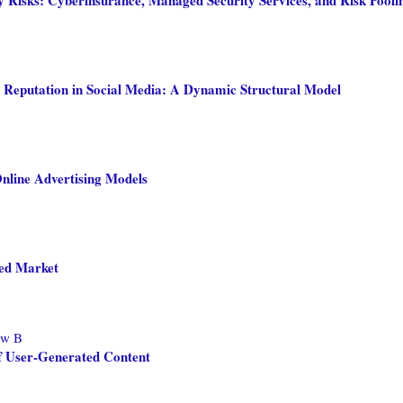
 Reputation in Social Media: A Dynamic Structural Model
Online Advertising Models
ded Market
ew B
f User-Generated Content