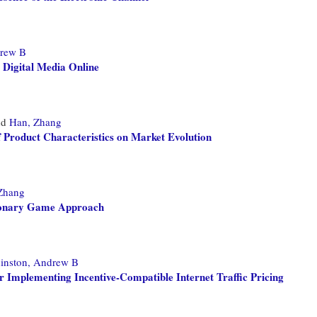
drew B
g Digital Media Online
nd
Han, Zhang
f Product Characteristics on Market Evolution
Zhang
tionary Game Approach
inston, Andrew B
 Implementing Incentive-Compatible Internet Traffic Pricing