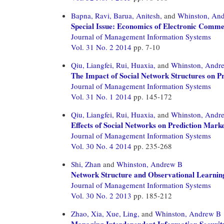
Bapna, Ravi,
Barua, Anitesh,
and
Whinston, An
Special Issue: Economics of Electronic Comm
Journal of Management Information Systems
Vol. 31 No. 2 2014
pp. 7-10
Qiu, Liangfei,
Rui, Huaxia,
and
Whinston, Andr
The Impact of Social Network Structures on Pr
Journal of Management Information Systems
Vol. 31 No. 1 2014
pp. 145-172
Qiu, Liangfei,
Rui, Huaxia,
and
Whinston, Andr
Effects of Social Networks on Prediction Mark
Journal of Management Information Systems
Vol. 30 No. 4 2014
pp. 235-268
Shi, Zhan
and
Whinston, Andrew B
Network Structure and Observational Learnin
Journal of Management Information Systems
Vol. 30 No. 2 2013
pp. 185-212
Zhao, Xia,
Xue, Ling,
and
Whinston, Andrew B
Managing Interdependent Information Securit