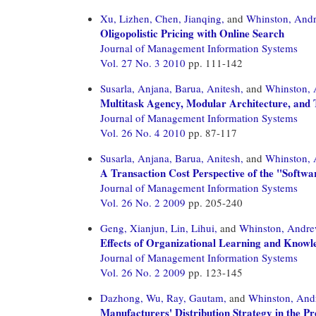
Xu, Lizhen,
Chen, Jianqing,
and
Whinston, And
Oligopolistic Pricing with Online Search
Journal of Management Information Systems
Vol. 27 No. 3 2010
pp. 111-142
Susarla, Anjana,
Barua, Anitesh,
and
Whinston,
Multitask Agency, Modular Architecture, and 
Journal of Management Information Systems
Vol. 26 No. 4 2010
pp. 87-117
Susarla, Anjana,
Barua, Anitesh,
and
Whinston,
A Transaction Cost Perspective of the "Softwa
Journal of Management Information Systems
Vol. 26 No. 2 2009
pp. 205-240
Geng, Xianjun,
Lin, Lihui,
and
Whinston, Andr
Effects of Organizational Learning and Knowl
Journal of Management Information Systems
Vol. 26 No. 2 2009
pp. 123-145
Dazhong, Wu,
Ray, Gautam,
and
Whinston, And
Manufacturers' Distribution Strategy in the Pr