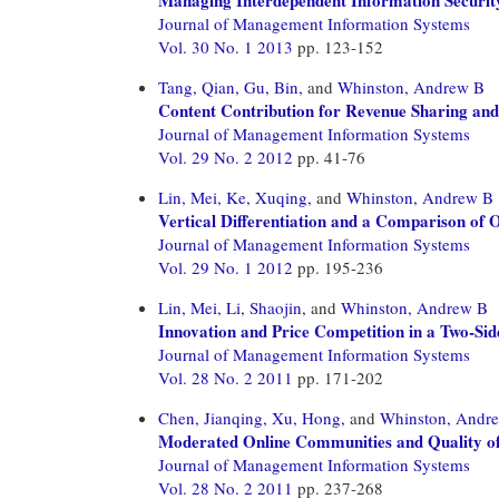
Journal of Management Information Systems
Vol. 30 No. 1 2013
pp. 123-152
Tang, Qian,
Gu, Bin,
and
Whinston, Andrew B
Content Contribution for Revenue Sharing and
Journal of Management Information Systems
Vol. 29 No. 2 2012
pp. 41-76
Lin, Mei,
Ke, Xuqing,
and
Whinston, Andrew B
Vertical Differentiation and a Comparison of 
Journal of Management Information Systems
Vol. 29 No. 1 2012
pp. 195-236
Lin, Mei,
Li, Shaojin,
and
Whinston, Andrew B
Innovation and Price Competition in a Two-Si
Journal of Management Information Systems
Vol. 28 No. 2 2011
pp. 171-202
Chen, Jianqing,
Xu, Hong,
and
Whinston, Andr
Moderated Online Communities and Quality o
Journal of Management Information Systems
Vol. 28 No. 2 2011
pp. 237-268