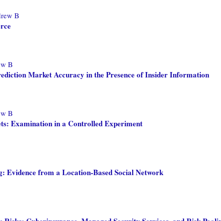
drew B
erce
ew B
ediction Market Accuracy in the Presence of Insider Information
ew B
ets: Examination in a Controlled Experiment
g: Evidence from a Location-Based Social Network
y Risks: Cyberinsurance, Managed Security Services, and Risk Pool