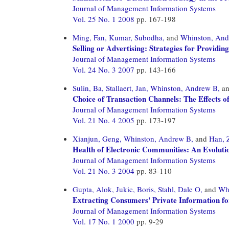
Journal of Management Information Systems
Vol. 25 No. 1 2008
pp. 167-198
Ming, Fan,
Kumar, Subodha,
and
Whinston, An
Selling or Advertising: Strategies for Providin
Journal of Management Information Systems
Vol. 24 No. 3 2007
pp. 143-166
Sulin, Ba,
Stallaert, Jan,
Whinston, Andrew B,
a
Choice of Transaction Channels: The Effects o
Journal of Management Information Systems
Vol. 21 No. 4 2005
pp. 173-197
Xianjun, Geng,
Whinston, Andrew B,
and
Han, 
Health of Electronic Communities: An Evolu
Journal of Management Information Systems
Vol. 21 No. 3 2004
pp. 83-110
Gupta, Alok,
Jukic, Boris,
Stahl, Dale O,
and
Wh
Extracting Consumers' Private Information for
Journal of Management Information Systems
Vol. 17 No. 1 2000
pp. 9-29