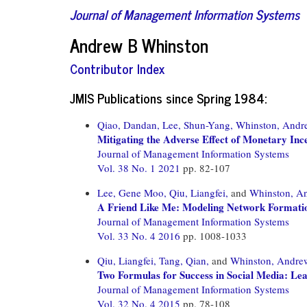
Journal of Management Information Systems
Andrew B Whinston
Contributor Index
JMIS Publications since Spring 1984:
Qiao, Dandan,
Lee, Shun-Yang,
Whinston, Andr
Mitigating the Adverse Effect of Monetary Inc
Journal of Management Information Systems
Vol. 38 No. 1 2021
pp. 82-107
Lee, Gene Moo,
Qiu, Liangfei,
and
Whinston, A
A Friend Like Me: Modeling Network Formatio
Journal of Management Information Systems
Vol. 33 No. 4 2016
pp. 1008-1033
Qiu, Liangfei,
Tang, Qian,
and
Whinston, Andre
Two Formulas for Success in Social Media: Le
Journal of Management Information Systems
Vol. 32 No. 4 2015
pp. 78-108