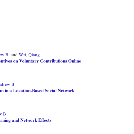
ew B,
and
Wei, Qiang
entives on Voluntary Contributions Online
ndrew B
n in a Location-Based Social Network
w B
arning and Network Effects