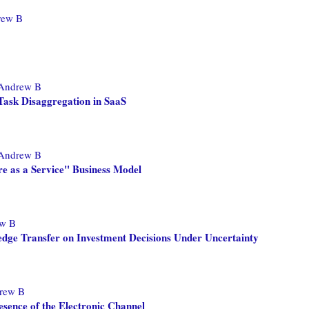
rew B
 Andrew B
Task Disaggregation in SaaS
 Andrew B
re as a Service" Business Model
ew B
edge Transfer on Investment Decisions Under Uncertainty
rew B
esence of the Electronic Channel