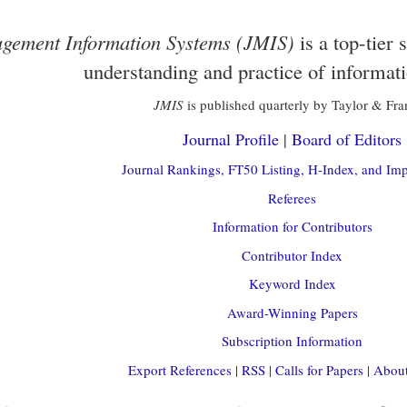
gement Information Systems (JMIS)
is a top-tier 
understanding and practice of informat
JMIS
is published quarterly by Taylor & Fra
Journal Profile
|
Board of Editors
Journal Rankings, FT50 Listing, H-Index, and Imp
Referees
Information for Contributors
Contributor Index
Keyword Index
Award-Winning Papers
Subscription Information
Export References
|
RSS
|
Calls for Papers
|
About 