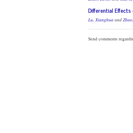
Differential Effect
Lu, Xianghua
and
Zhao,
Send comments regardin