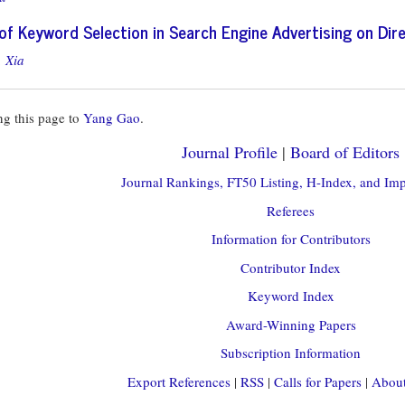
s of Keyword Selection in Search Engine Advertising on Dir
 Xia
g this page to
Yang Gao
.
Journal Profile
|
Board of Editors
Journal Rankings, FT50 Listing, H-Index, and Imp
Referees
Information for Contributors
Contributor Index
Keyword Index
Award-Winning Papers
Subscription Information
Export References
|
RSS
|
Calls for Papers
|
About 