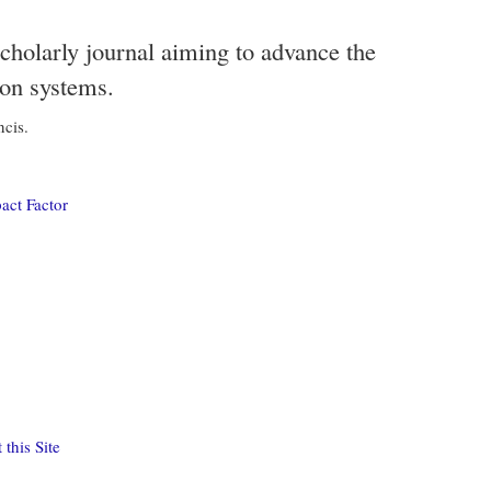
scholarly journal aiming to advance the
ion systems.
ncis.
act Factor
this Site