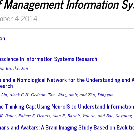
f Management Information S
mber 4 2014
ion
roscience in Information Systems Research
om Brocke, Jan
 and a Nomological Network for the Understanding and 
earch
Lin, Aleck C H,
Gedeon, Tom,
Riaz, Amir,
and
Zhu, Dingyun
he Thinking Cap: Using NeuroIS to Understand Information
K,
Potter, Robert F,
Dennis, Alan R,
Bartelt, Valerie,
and
Bae, Soyoung
ans and Avatars: A Brain Imaging Study Based on Evoluti