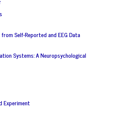
R
s
ce from Self-Reported and EEG Data
rmation Systems: A Neuropsychological
ed Experiment