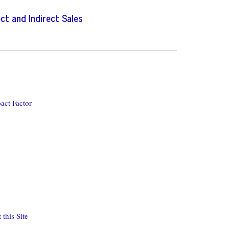
ect and Indirect Sales
act Factor
this Site