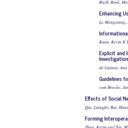
Riedl, René,
Moh
Enhancing U
Li, Mengxiang,
Informationa
Kuan, Kevin K Y
Explicit and
Investigation
de Guinea, Ana 
Guidelines f
vom Brocke, Ja
Effects of Social N
Qiu, Liangfei,
Rui, Huax
Forming Interopera
Zhao, Kexin
and
Xia, M