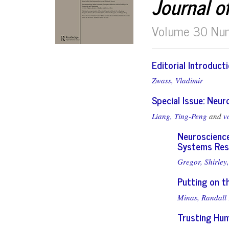
Journal o
Volume 30 Nu
Editorial Introduct
Zwass, Vladimir
Special Issue: Neu
Liang, Ting-Peng
and
v
Neuroscience
Systems Res
Gregor, Shirley,
Putting on t
Minas, Randall 
Trusting Hum