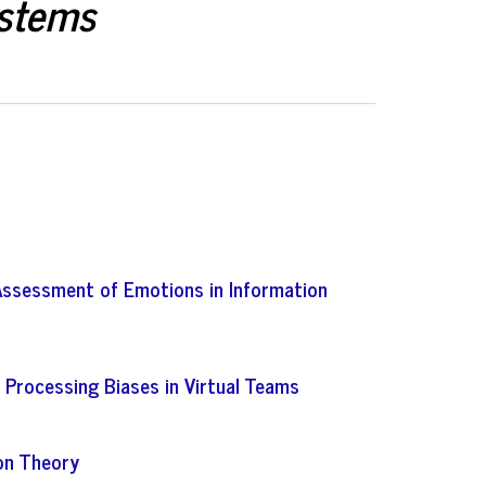
ystems
Assessment of Emotions in Information
 Processing Biases in Virtual Teams
on Theory