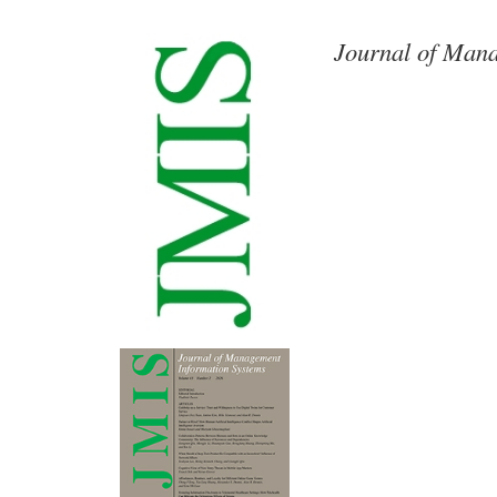
Journal of Mana