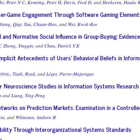
r, Peter N C,
Kenning, Peter H,
Davis, Fred D,
and
Heekeren, Hauke 
ser-Game Engagement Through Software Gaming Element
Jiang, Qiqi,
Tan, Chuan-Hoo,
and
Wei, Kwok-Kee
l and Normative Social Influence in Group-Buying: Eviden
,
Zhong, Yingqin,
and
Chau, Patrick Y K
 Implicit Antecedents of Users' Behavioral Beliefs in Info
Ortiz,
Titah, Ryad,
and
Léger, Pierre-Majorique
or Neuroscience Studies in Information Systems Research
n
and
Liang, Ting-Peng
etworks on Prediction Markets: Examination in a Controll
ia,
and
Whinston, Andrew B
bility Through Interorganizational Systems Standards
u