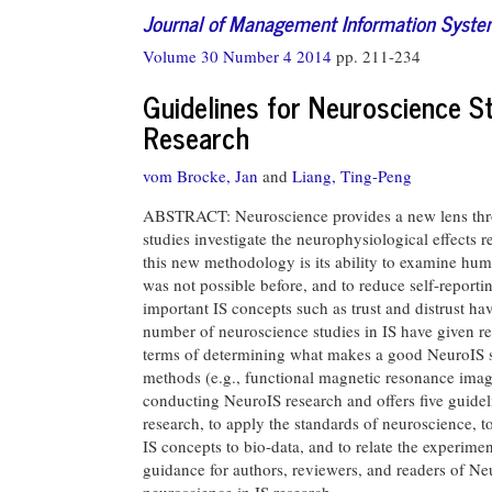
Journal of Management Information Syst
Volume 30 Number 4 2014
pp. 211-234
Guidelines for Neuroscience S
Research
vom Brocke, Jan
and
Liang, Ting-Peng
ABSTRACT: Neuroscience provides a new lens thro
studies investigate the neurophysiological effects 
this new methodology is its ability to examine hum
was not possible before, and to reduce self-reportin
important IS concepts such as trust and distrust 
number of neuroscience studies in IS have given re
terms of determining what makes a good NeuroIS st
methods (e.g., functional magnetic resonance imagin
conducting NeuroIS research and offers five guidel
research, to apply the standards of neuroscience, to
IS concepts to bio-data, and to relate the experimen
guidance for authors, reviewers, and readers of Neu
neuroscience in IS research.