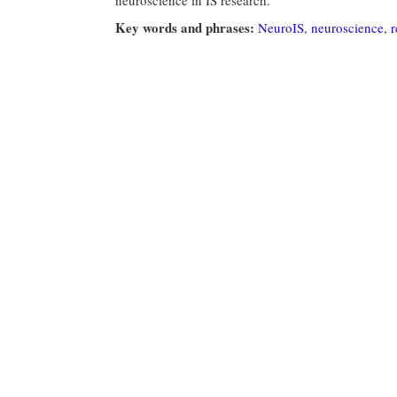
Key words and phrases:
NeuroIS
,
neuroscience
,
r