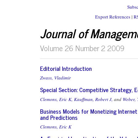
Subsc
Export References
|
R
Journal of Managem
Volume 26 Number 2 2009
Editorial Introduction
Zwass, Vladimir
Special Section: Competitive Strategy,
Clemons, Eric K,
Kauffman, Robert J,
and
Weber,
Business Models for Monetizing Internet
and Predictions
Clemons, Eric K