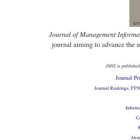
Journal of Management Informa
journal aiming to advance the 
JMIS
is published
Journal Pro
Journal Rankings, FT50
Informa
Co
Awar