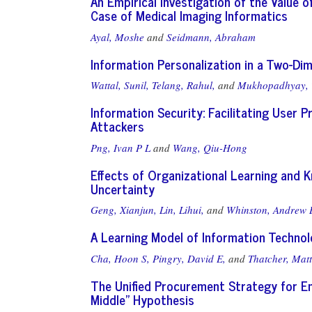
An Empirical Investigation of the Value 
Case of Medical Imaging Informatics
Ayal, Moshe
and
Seidmann, Abraham
Information Personalization in a Two-Dim
Wattal, Sunil,
Telang, Rahul,
and
Mukhopadhyay, 
Information Security: Facilitating User 
Attackers
Png, Ivan P L
and
Wang, Qiu-Hong
Effects of Organizational Learning and 
Uncertainty
Geng, Xianjun,
Lin, Lihui,
and
Whinston, Andrew 
A Learning Model of Information Technol
Cha, Hoon S,
Pingry, David E,
and
Thatcher, Matt
The Unified Procurement Strategy for En
Middle" Hypothesis