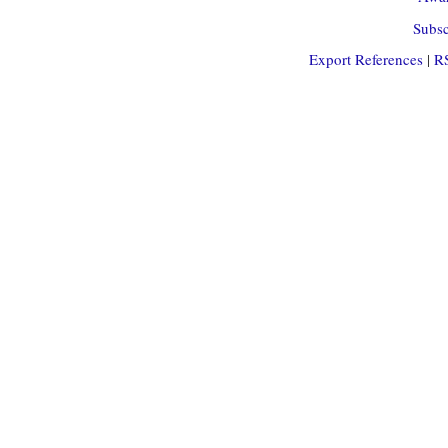
Subsc
Export References
|
R