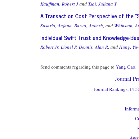
Kauffman, Robert J
and
Tsai, Juliana Y
A Transaction Cost Perspective of the "
Susarla, Anjana,
Barua, Anitesh,
and
Whinston, A
Individual Swift Trust and Knowledge-Ba
Robert Jr, Lionel P,
Dennis, Alan R,
and
Hung, Yu-
Send comments regarding this page to
Yang Gao
.
Journal Pro
Journal Rankings, FT50
Informa
Co
Awar