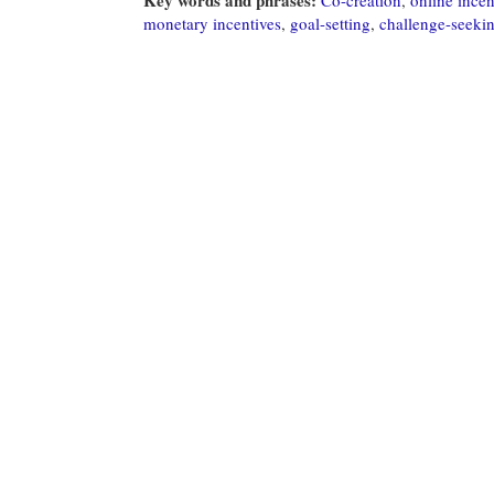
monetary incentives
,
goal-setting
,
challenge-seeki