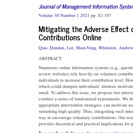
Journal of Management Information Syst
Volume 38 Number 1 2021
pp. 82-107
Mitigating the Adverse Effect 
Contributions Online
Qiao, Dandan,
Lee, Shun-Yang,
Whinston, Andrew
ABSTRACT:
Numerous online information systems (e.g., quest
review websites) rely heavily on volunteer contri
individuals to increase their contribution level. H
which could dampen individuals’ intrinsic motivati
small. To address this issue, we propose two interv
conduct a series of randomized experiments. We fi
appropriate intervention strategies, can motivate u
sustaining high quality. Thus, integrating such inte
way to encourage voluntary contributions. Our resea
provides theoretical and practical implications for 
Key words and phrases:
Co-creation
,
online incen