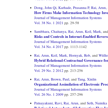
Dong, John Qi,
Karhade, Prasanna P,
Rai, Arun,
How Firms Make Information Technology Inve
Journal of Management Information Systems
Vol. 38 No. 1 2021
pp. 29-58
Sambhara, Chaitanya,
Rai, Arun,
Keil, Mark,
an
Risks and Controls in Internet-Enabled Revers
Journal of Management Information Systems
Vol. 34 No. 4 2017
pp. 1113-1142
Rai, Arun,
Keil, Mark,
Hornyak, Rob,
and
Wülle
Hybrid Relational-Contractual Governance for
Journal of Management Information Systems
Vol. 29 No. 2 2012
pp. 213-256
Rai, Arun,
Brown, Paul,
and
Tang, Xinlin
Organizational Assimilation of Electronic Pro
Journal of Management Information Systems
Vol. 26 No. 1 2009
pp. 257-296
Patnayakuni, Ravi,
Rai, Arun,
and
Seth, Nainika
Relational Antecedents of Information Flow In