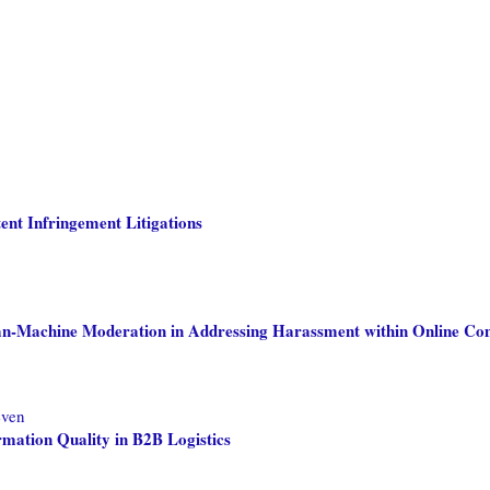
tent Infringement Litigations
an-Machine Moderation in Addressing Harassment within Online Co
even
mation Quality in B2B Logistics