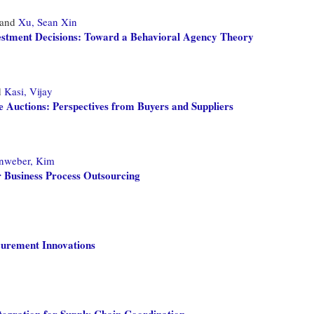
and
Xu, Sean Xin
stment Decisions: Toward a Behavioral Agency Theory
d
Kasi, Vijay
e Auctions: Perspectives from Buyers and Suppliers
nweber, Kim
 Business Process Outsourcing
curement Innovations
tegration for Supply Chain Coordination