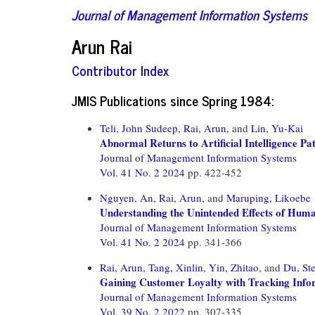
Journal of Management Information Systems
Arun Rai
Contributor Index
JMIS Publications since Spring 1984:
Teli, John Sudeep,
Rai, Arun,
and
Lin, Yu-Kai
Abnormal Returns to Artificial Intelligence Pa
Journal of Management Information Systems
Vol. 41 No. 2 2024
pp. 422-452
Nguyen, An,
Rai, Arun,
and
Maruping, Likoebe
Understanding the Unintended Effects of Hum
Journal of Management Information Systems
Vol. 41 No. 2 2024
pp. 341-366
Rai, Arun,
Tang, Xinlin,
Yin, Zhitao,
and
Du, St
Gaining Customer Loyalty with Tracking Infor
Journal of Management Information Systems
Vol. 39 No. 2 2022
pp. 307-335