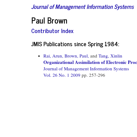
Journal of Management Information Systems
Paul Brown
Contributor Index
JMIS Publications since Spring 1984:
Rai, Arun,
Brown, Paul,
and
Tang, Xinlin
Organizational Assimilation of Electronic Pro
Journal of Management Information Systems
Vol. 26 No. 1 2009
pp. 257-296