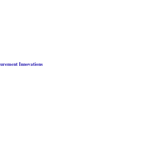
curement Innovations