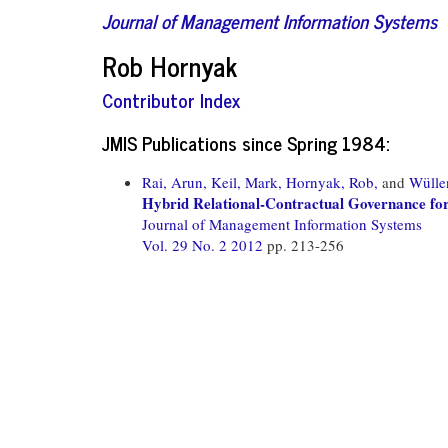
Journal of Management Information Systems
Rob Hornyak
Contributor Index
JMIS Publications since Spring 1984:
Rai, Arun,
Keil, Mark,
Hornyak, Rob,
and
Wülle
Hybrid Relational-Contractual Governance for
Journal of Management Information Systems
Vol. 29 No. 2 2012
pp. 213-256