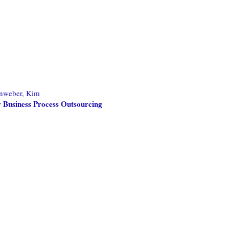
nweber, Kim
 Business Process Outsourcing