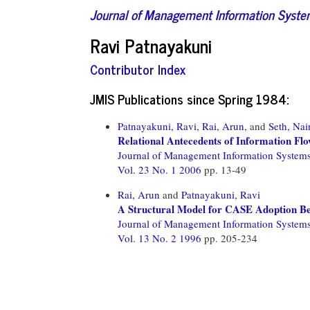
Journal of Management Information Syst
Ravi Patnayakuni
Contributor Index
JMIS Publications since Spring 1984:
Patnayakuni, Ravi,
Rai, Arun,
and
Seth, Nai
Relational Antecedents of Information Fl
Journal of Management Information System
Vol. 23 No. 1 2006
pp. 13-49
Rai, Arun
and
Patnayakuni, Ravi
A Structural Model for CASE Adoption B
Journal of Management Information System
Vol. 13 No. 2 1996
pp. 205-234