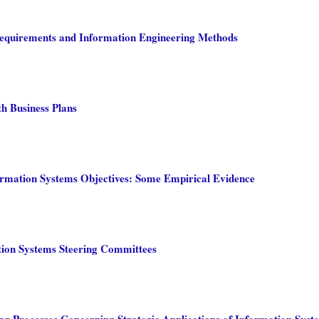
 Requirements and Information Engineering Methods
h Business Plans
ormation Systems Objectives: Some Empirical Evidence
tion Systems Steering Committees
g Processes Concerning Strategic Applications of Information Syst