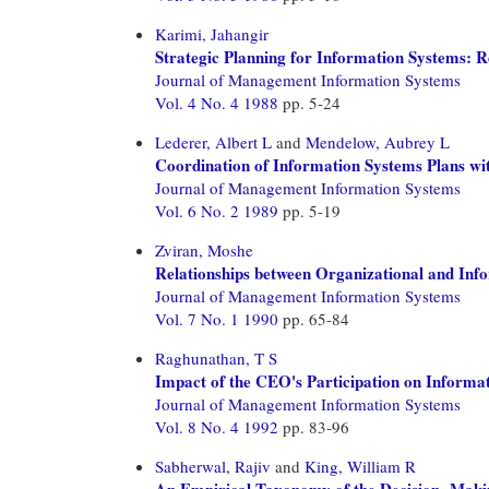
Karimi, Jahangir
Strategic Planning for Information Systems:
Journal of Management Information Systems
Vol. 4 No. 4 1988
pp. 5-24
Lederer, Albert L
and
Mendelow, Aubrey L
Coordination of Information Systems Plans wit
Journal of Management Information Systems
Vol. 6 No. 2 1989
pp. 5-19
Zviran, Moshe
Relationships between Organizational and Inf
Journal of Management Information Systems
Vol. 7 No. 1 1990
pp. 65-84
Raghunathan, T S
Impact of the CEO's Participation on Informa
Journal of Management Information Systems
Vol. 8 No. 4 1992
pp. 83-96
Sabherwal, Rajiv
and
King, William R
An Empirical Taxonomy of the Decision- Makin