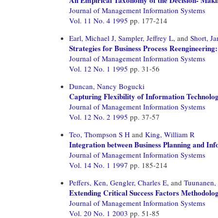
Journal of Management Information Systems
Vol. 11 No. 4 1995
pp. 177-214
Earl, Michael J,
Sampler, Jeffrey L,
and
Short, J
Strategies for Business Process Reengineering:
Journal of Management Information Systems
Vol. 12 No. 1 1995
pp. 31-56
Duncan, Nancy Bogucki
Capturing Flexibility of Information Technolo
Journal of Management Information Systems
Vol. 12 No. 2 1995
pp. 37-57
Teo, Thompson S H
and
King, William R
Integration between Business Planning and In
Journal of Management Information Systems
Vol. 14 No. 1 1997
pp. 185-214
Peffers, Ken,
Gengler, Charles E,
and
Tuunanen,
Extending Critical Success Factors Methodolog
Journal of Management Information Systems
Vol. 20 No. 1 2003
pp. 51-85