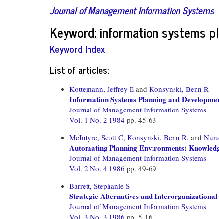
Journal of Management Information Systems
Keyword: information systems pl
Keyword Index
List of articles:
Kottemann, Jeffrey E
and
Konsynski, Benn R
Information Systems Planning and Development
Journal of Management Information Systems
Vol. 1 No. 2 1984
pp. 45-63
McIntyre, Scott C,
Konsynski, Benn R,
and
Nuna
Automating Planning Environments: Knowledge
Journal of Management Information Systems
Vol. 2 No. 4 1986
pp. 49-69
Barrett, Stephanie S
Strategic Alternatives and Interorganization
Journal of Management Information Systems
Vol. 3 No. 3 1986
pp. 5-16