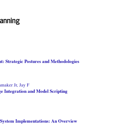
anning
: Strategic Postures and Methodologies
maker Jr, Jay F
 Integration and Model Scripting
al System Implementations: An Overview