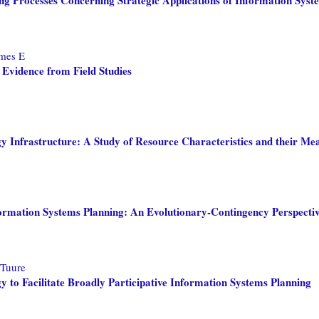
ames E
 Evidence from Field Studies
gy Infrastructure: A Study of Resource Characteristics and their Me
formation Systems Planning: An Evolutionary-Contingency Perspecti
 Tuure
y to Facilitate Broadly Participative Information Systems Planning