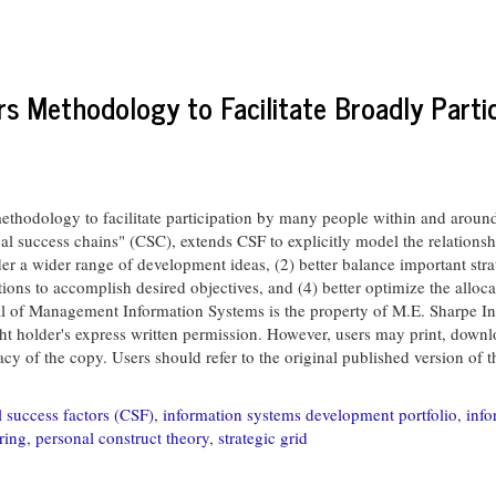
rs Methodology to Facilitate Broadly Parti
hodology to facilitate participation by many people within and around 
al success chains" (CSC), extends CSF to explicitly model the relationsh
der a wider range of development ideas, (2) better balance important strat
tions to accomplish desired objectives, and (4) better optimize the allo
anagement Information Systems is the property of M.E. Sharpe Inc. 
ght holder's express written permission. However, users may print, downloa
 of the copy. Users should refer to the original published version of the 
al success factors (CSF)
,
information systems development portfolio
,
info
ring
,
personal construct theory
,
strategic grid