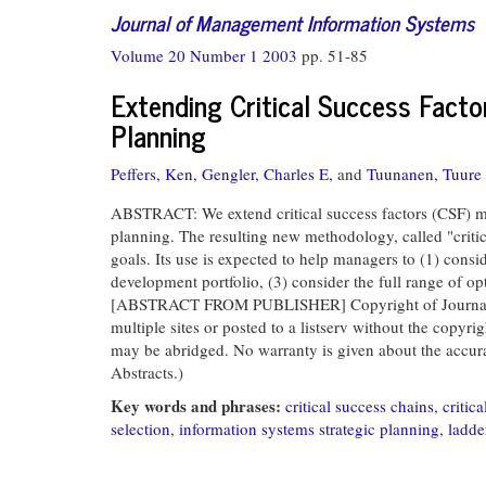
Journal of Management Information Systems
Volume 20 Number 1 2003
pp. 51-85
Extending Critical Success Facto
Planning
Peffers, Ken,
Gengler, Charles E,
and
Tuunanen, Tuure
ABSTRACT: We extend critical success factors (CSF) met
planning. The resulting new methodology, called "critic
goals. Its use is expected to help managers to (1) consi
development portfolio, (3) consider the full range of op
[ABSTRACT FROM PUBLISHER] Copyright of Journal of M
multiple sites or posted to a listserv without the copyri
may be abridged. No warranty is given about the accuracy
Abstracts.)
Key words and phrases:
critical success chains
,
critic
selection
,
information systems strategic planning
,
ladde