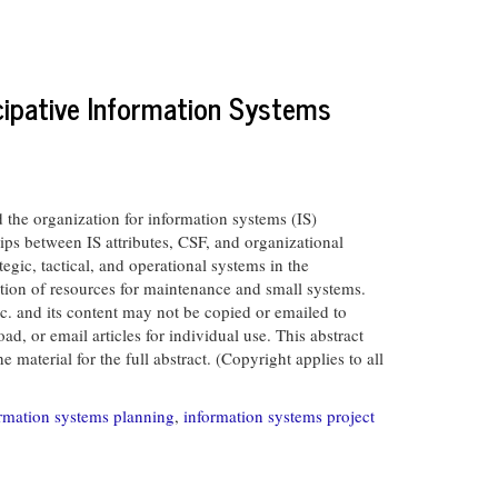
cipative Information Systems
the organization for information systems (IS)
ips between IS attributes, CSF, and organizational
egic, tactical, and operational systems in the
cation of resources for maintenance and small systems.
and its content may not be copied or emailed to
d, or email articles for individual use. This abstract
material for the full abstract. (Copyright applies to all
rmation systems planning
,
information systems project