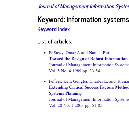
Journal of Management Information Syst
Keyword: information systems 
Keyword Index
List of articles:
El Sawy, Omar A
and
Nanus, Burt
Toward the Design of Robust Information
Journal of Management Information System
Vol. 5 No. 4 1989
pp. 33-54
Peffers, Ken,
Gengler, Charles E,
and
Tuuna
Extending Critical Success Factors Method
Systems Planning
Journal of Management Information System
Vol. 20 No. 1 2003
pp. 51-85