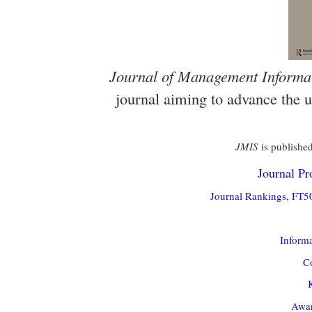
Journal of Management Informa
journal aiming to advance the 
JMIS
is published
Journal Pro
Journal Rankings, FT50
Informa
Co
Awar