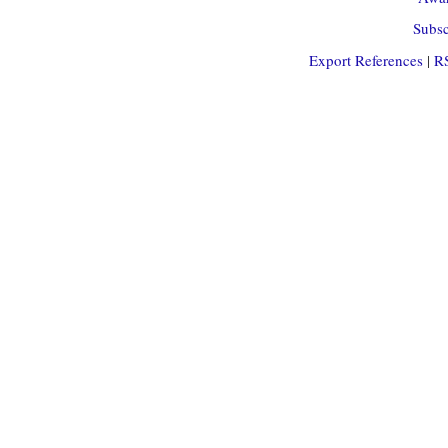
Subsc
Export References
|
R