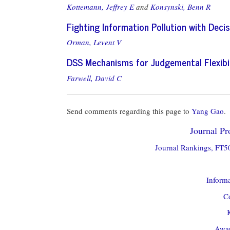
Kottemann, Jeffrey E
and
Konsynski, Benn R
Fighting Information Pollution with Dec
Orman, Levent V
DSS Mechanisms for Judgemental Flexibil
Farwell, David C
Send comments regarding this page to
Yang Gao
.
Journal Pro
Journal Rankings, FT50
Informa
Co
Awar