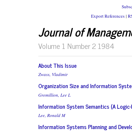
Subsc
Export References
|
R
Journal of Managem
Volume 1 Number 2 1984
About This Issue
Zwass, Vladimir
Organization Size and Information Syste
Gremillion, Lee L
Information System Semantics (A Logic
Lee, Ronald M
Information Systems Planning and Devel