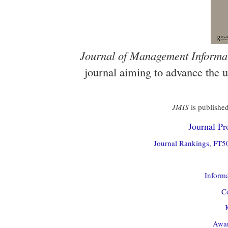
Journal of Management Informa
journal aiming to advance the 
JMIS
is published
Journal Pro
Journal Rankings, FT50
Informa
Co
Awar