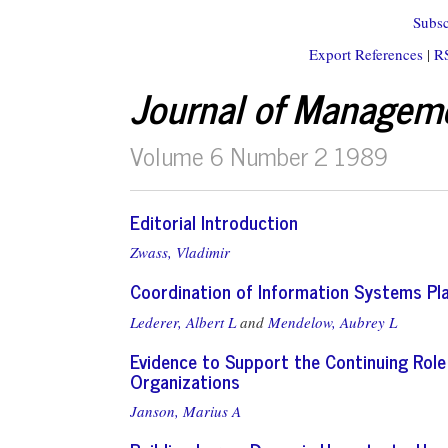
Subsc
Export References
|
R
Journal of Managem
Volume 6 Number 2 1989
Editorial Introduction
Zwass, Vladimir
Coordination of Information Systems Pla
Lederer, Albert L
and
Mendelow, Aubrey L
Evidence to Support the Continuing Rol
Organizations
Janson, Marius A