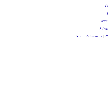
Co
Awar
Subsc
Export References
|
R