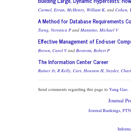
Building Large, Dynamic Hypertexts: How 
Carmel, Erran,
McHenry, William K,
and
Cohen, 
A Method for Database Requirements Co
Tseng, Veronica P
and
Mannino, Michael V
Effective Management of End-user Compu
Brown, Carol V
and
Bostrom, Robert P
The Information Center Career
Rainer Jr, R Kelly,
Carr, Houston H,
Snyder, Charl
Send comments regarding this page to
Yang Gao
.
Journal Pro
Journal Rankings, FT50
Informa