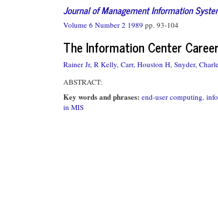
Journal of Management Information Syst
Volume 6 Number 2 1989
pp. 93-104
The Information Center Caree
Rainer Jr, R Kelly,
Carr, Houston H,
Snyder, Charl
ABSTRACT:
Key words and phrases:
end-user computing
,
inf
in MIS