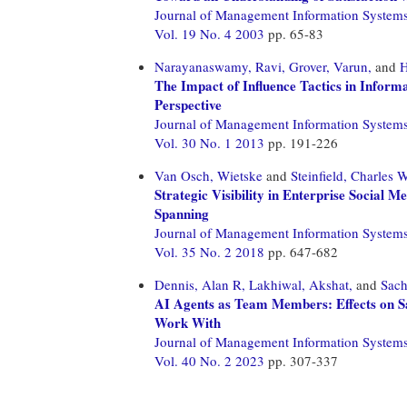
Journal of Management Information System
Vol. 19 No. 4 2003
pp. 65-83
Narayanaswamy, Ravi,
Grover, Varun,
and
H
The Impact of Influence Tactics in Infor
Perspective
Journal of Management Information System
Vol. 30 No. 1 2013
pp. 191-226
Van Osch, Wietske
and
Steinfield, Charles 
Strategic Visibility in Enterprise Social
Spanning
Journal of Management Information System
Vol. 35 No. 2 2018
pp. 647-682
Dennis, Alan R,
Lakhiwal, Akshat,
and
Sach
AI Agents as Team Members: Effects on Sati
Work With
Journal of Management Information System
Vol. 40 No. 2 2023
pp. 307-337