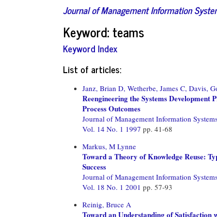
Journal of Management Information Syst
Keyword: teams
Keyword Index
List of articles:
Janz, Brian D,
Wetherbe, James C,
Davis, G
Reengineering the Systems Development 
Process Outcomes
Journal of Management Information System
Vol. 14 No. 1 1997
pp. 41-68
Markus, M Lynne
Toward a Theory of Knowledge Reuse: Typ
Success
Journal of Management Information System
Vol. 18 No. 1 2001
pp. 57-93
Reinig, Bruce A
Toward an Understanding of Satisfaction