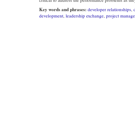
Key words and phrases:
developer relationships
,
development
,
leadership exchange
,
project manag