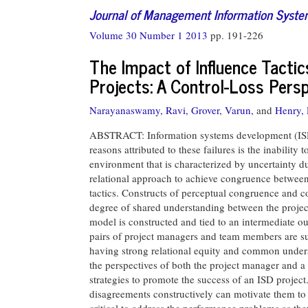
Journal of Management Information Syst
Volume 30 Number 1 2013
pp. 191-226
The Impact of Influence Tacti
Projects: A Control-Loss Pers
Narayanaswamy, Ravi,
Grover, Varun,
and
Henry,
ABSTRACT: Information systems development (ISD) p
reasons attributed to these failures is the inability
environment that is characterized by uncertainty d
relational approach to achieve congruence between
tactics. Constructs of perceptual congruence and 
degree of shared understanding between the proj
model is constructed and tied to an intermediate o
pairs of project managers and team members are surv
having strong relational equity and common underst
the perspectives of both the project manager and 
strategies to promote the success of an ISD projec
disagreements constructively can motivate them to p
critical to address the performance problems as they