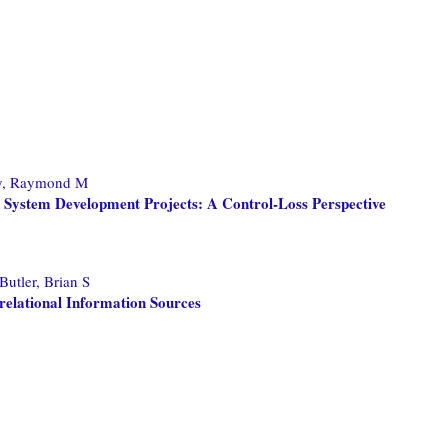
y, Raymond M
n System Development Projects: A Control-Loss Perspective
Butler, Brian S
relational Information Sources