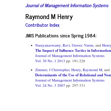
Journal of Management Information Systems
Raymond M Henry
Contributor Index
JMIS Publications since Spring 1984:
Narayanaswamy, Ravi,
Grover, Varun,
and
Henr
The Impact of Influence Tactics in Informatio
Journal of Management Information Systems
Vol. 30 No. 1 2013
pp. 191-226
Zimmer, J Christopher,
Henry, Raymond M,
and
Determinants of the Use of Relational and Non
Journal of Management Information Systems
Vol. 24 No. 3 2007
pp. 297-331