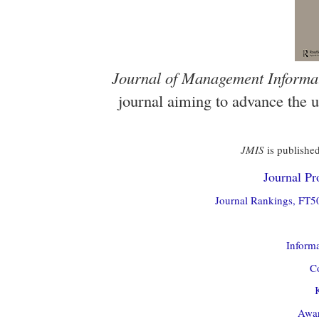
Journal of Management Informa
journal aiming to advance the 
JMIS
is published
Journal Pro
Journal Rankings, FT50
Informa
Co
Awar