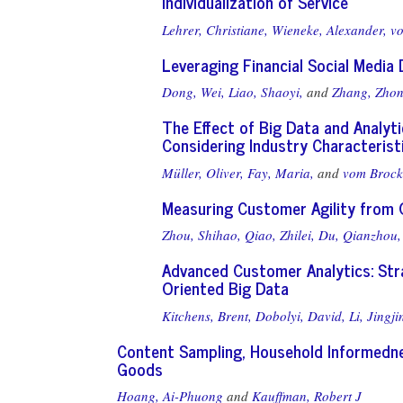
Individualization of Service
Lehrer, Christiane,
Wieneke, Alexander,
vo
Leveraging Financial Social Media
Dong, Wei,
Liao, Shaoyi,
and
Zhang, Zhon
The Effect of Big Data and Analyt
Considering Industry Characterist
Müller, Oliver,
Fay, Maria,
and
vom Brock
Measuring Customer Agility from O
Zhou, Shihao,
Qiao, Zhilei,
Du, Qianzhou,
Advanced Customer Analytics: Stra
Oriented Big Data
Kitchens, Brent,
Dobolyi, David,
Li, Jingji
Content Sampling, Household Informedne
Goods
Hoang, Ai-Phuong
and
Kauffman, Robert J