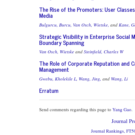
The Rise of the Promoters: User Classes
Media
Bulgurcu, Burcu,
Van Osch, Wietske,
and
Kane, Ge
Strategic Visibility in Enterprise Social
Boundary Spanning
Van Osch, Wietske
and
Steinfield, Charles W
The Role of Corporate Reputation and Cr
Management
Gwebu, Kholekile L,
Wang, Jing,
and
Wang, Li
Erratum
Send comments regarding this page to
Yang Gao
.
Journal Pro
Journal Rankings, FT50