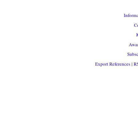
Informa
Co
Awar
Subsc
Export References
|
R