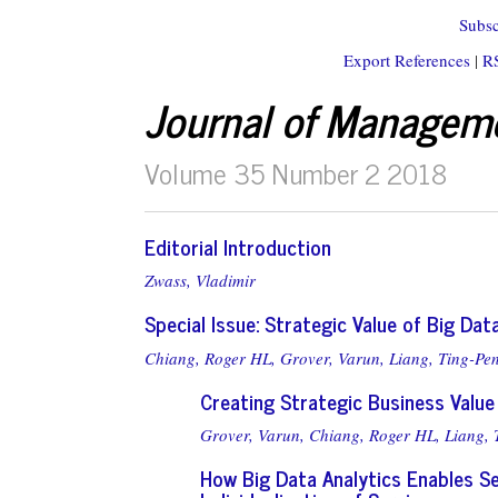
Subsc
Export References
|
R
Journal of Managem
Volume 35 Number 2 2018
Editorial Introduction
Zwass, Vladimir
Special Issue: Strategic Value of Big Dat
Chiang, Roger HL,
Grover, Varun,
Liang, Ting-Pe
Creating Strategic Business Value
Grover, Varun,
Chiang, Roger HL,
Liang, 
How Big Data Analytics Enables Ser