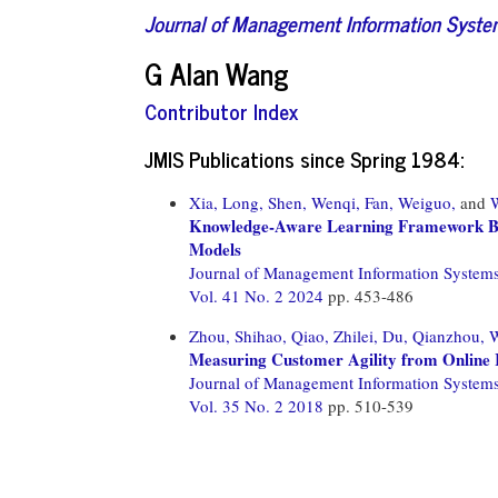
Journal of Management Information Syst
G Alan Wang
Contributor Index
JMIS Publications since Spring 1984:
Xia, Long,
Shen, Wenqi,
Fan, Weiguo,
and
Knowledge-Aware Learning Framework B
Models
Journal of Management Information System
Vol. 41 No. 2 2024
pp. 453-486
Zhou, Shihao,
Qiao, Zhilei,
Du, Qianzhou,
W
Measuring Customer Agility from Online 
Journal of Management Information System
Vol. 35 No. 2 2018
pp. 510-539