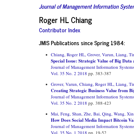
Journal of Management Information Syst
Roger HL Chiang
Contributor Index
JMIS Publications since Spring 1984:
Chiang, Roger HL,
Grover, Varun,
Liang, Ti
Special Issue: Strategic Value of Big Data
Journal of Management Information System
Vol. 35 No. 2 2018
pp. 383-387
Grover, Varun,
Chiang, Roger HL,
Liang, Ti
Creating Strategic Business Value from 
Journal of Management Information System
Vol. 35 No. 2 2018
pp. 388-423
Mai, Feng,
Shan, Zhe,
Bai, Qing,
Wang, Xin
How Does Social Media Impact Bitcoin Valu
Journal of Management Information System
Vol. 35 No. 1 2018
pp. 19-52