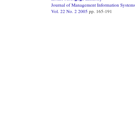
Journal of Management Information System
Vol. 22 No. 2 2005
pp. 165-191