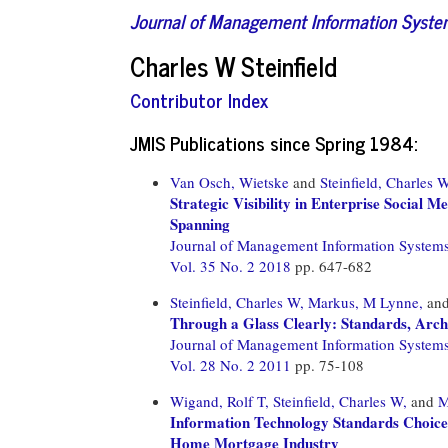
Journal of Management Information Syst
Charles W Steinfield
Contributor Index
JMIS Publications since Spring 1984:
Van Osch, Wietske
and
Steinfield, Charles 
Strategic Visibility in Enterprise Social
Spanning
Journal of Management Information System
Vol. 35 No. 2 2018
pp. 647-682
Steinfield, Charles W,
Markus, M Lynne,
an
Through a Glass Clearly: Standards, Arch
Journal of Management Information System
Vol. 28 No. 2 2011
pp. 75-108
Wigand, Rolf T,
Steinfield, Charles W,
and
M
Information Technology Standards Choices
Home Mortgage Industry