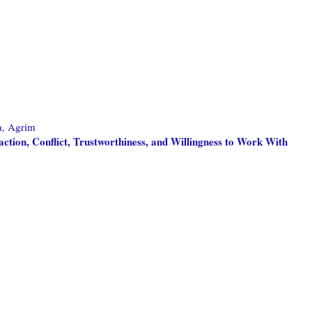
a, Agrim
ction, Conflict, Trustworthiness, and Willingness to Work With