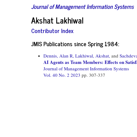
Journal of Management Information Systems
Akshat Lakhiwal
Contributor Index
JMIS Publications since Spring 1984:
Dennis, Alan R,
Lakhiwal, Akshat,
and
Sachdev
AI Agents as Team Members: Effects on Satisfa
Journal of Management Information Systems
Vol. 40 No. 2 2023
pp. 307-337