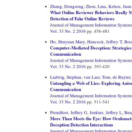
Zhang, Dongsong,
Zhou, Lina,
Kehoe, Juan
What Online Reviewer Behaviors Really Ma
Detection of Fake Online Reviews
Journal of Management Information System
Vol. 33 No. 2 2016
pp. 456-481
Ho, Shuyuan Mary,
Hancock, Jeffrey T,
Boo
Computer-Mediated Deception: Strategies
Communication
Journal of Management Information System
Vol. 33 No. 2 2016
pp. 393-420
Ludwig, Stephan,
van Laer, Tom,
de Ruyter,
Untangling a Web of Lies: Exploring Aut
Communication
Journal of Management Information System
Vol. 33 No. 2 2016
pp. 511-541
Proudfoot, Jeffrey G,
Jenkins, Jeffrey L,
Bur
More Than Meets the Eye: How Oculometr
Deception Detection Interactions
Journal of Management Information System