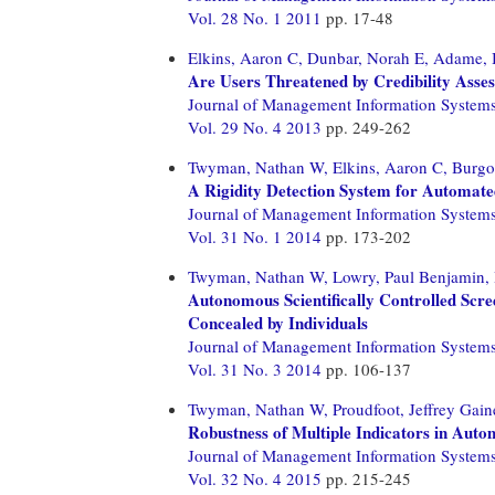
Vol. 28 No. 1 2011
pp. 17-48
Elkins, Aaron C,
Dunbar, Norah E,
Adame, B
Are Users Threatened by Credibility Asse
Journal of Management Information System
Vol. 29 No. 4 2013
pp. 249-262
Twyman, Nathan W,
Elkins, Aaron C,
Burgo
A Rigidity Detection System for Automate
Journal of Management Information System
Vol. 31 No. 1 2014
pp. 173-202
Twyman, Nathan W,
Lowry, Paul Benjamin,
Autonomous Scientifically Controlled Scr
Concealed by Individuals
Journal of Management Information System
Vol. 31 No. 3 2014
pp. 106-137
Twyman, Nathan W,
Proudfoot, Jeffrey Gain
Robustness of Multiple Indicators in Auto
Journal of Management Information System
Vol. 32 No. 4 2015
pp. 215-245