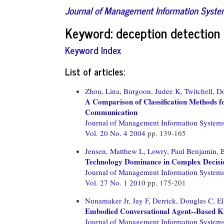
Journal of Management Information Syst
Keyword: deception detection
Keyword Index
List of articles:
Zhou, Lina,
Burgoon, Judee K,
Twitchell, D
A Comparison of Classification Methods f
Communication
Journal of Management Information System
Vol. 20 No. 4 2004
pp. 139-165
Jensen, Matthew L,
Lowry, Paul Benjamin,
B
Technology Dominance in Complex Decisio
Journal of Management Information System
Vol. 27 No. 1 2010
pp. 175-201
Nunamaker Jr, Jay F,
Derrick, Douglas C,
El
Embodied Conversational Agent--Based Ki
Journal of Management Information System