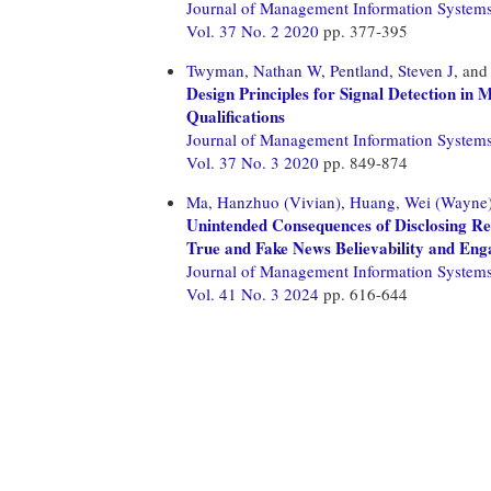
Journal of Management Information System
Vol. 37 No. 2 2020
pp. 377-395
Twyman, Nathan W,
Pentland, Steven J,
an
Design Principles for Signal Detection in
Qualifications
Journal of Management Information System
Vol. 37 No. 3 2020
pp. 849-874
Ma, Hanzhuo (Vivian),
Huang, Wei (Wayne)
Unintended Consequences of Disclosing Re
True and Fake News Believability and En
Journal of Management Information System
Vol. 41 No. 3 2024
pp. 616-644