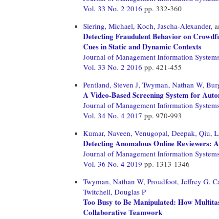
Vol. 33 No. 2 2016
pp. 332-360
Siering, Michael,
Koch, Jascha-Alexander,
a
Detecting Fraudulent Behavior on Crowdfu
Cues in Static and Dynamic Contexts
Journal of Management Information System
Vol. 33 No. 2 2016
pp. 421-455
Pentland, Steven J,
Twyman, Nathan W,
Bur
A Video-Based Screening System for Auto
Journal of Management Information System
Vol. 34 No. 4 2017
pp. 970-993
Kumar, Naveen,
Venugopal, Deepak,
Qiu, L
Detecting Anomalous Online Reviewers: 
Journal of Management Information System
Vol. 36 No. 4 2019
pp. 1313-1346
Twyman, Nathan W,
Proudfoot, Jeffrey G,
C
Twitchell, Douglas P
Too Busy to Be Manipulated: How Multitas
Collaborative Teamwork