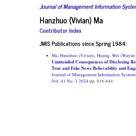
Journal of Management Information Syst
Hanzhuo (Vivian) Ma
Contributor Index
JMIS Publications since Spring 1984:
Ma, Hanzhuo (Vivian),
Huang, Wei (Wayne)
Unintended Consequences of Disclosing Re
True and Fake News Believability and En
Journal of Management Information System
Vol. 41 No. 3 2024
pp. 616-644