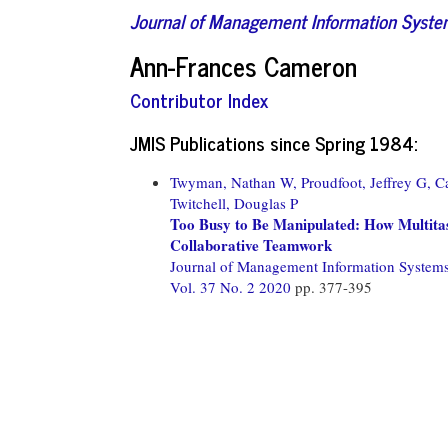
Journal of Management Information Syst
Ann-Frances Cameron
Contributor Index
JMIS Publications since Spring 1984:
Twyman, Nathan W,
Proudfoot, Jeffrey G,
C
Twitchell, Douglas P
Too Busy to Be Manipulated: How Multitas
Collaborative Teamwork
Journal of Management Information System
Vol. 37 No. 2 2020
pp. 377-395