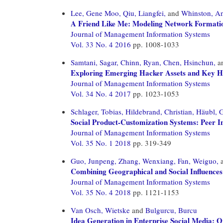
Lee, Gene Moo,
Qiu, Liangfei,
and
Whinston, A
A Friend Like Me: Modeling Network Formatio
Journal of Management Information Systems
Vol. 33 No. 4 2016
pp. 1008-1033
Samtani, Sagar,
Chinn, Ryan,
Chen, Hsinchun,
a
Exploring Emerging Hacker Assets and Key Hac
Journal of Management Information Systems
Vol. 34 No. 4 2017
pp. 1023-1053
Schlager, Tobias,
Hildebrand, Christian,
Häubl, G
Social Product-Customization Systems: Peer I
Journal of Management Information Systems
Vol. 35 No. 1 2018
pp. 319-349
Guo, Junpeng,
Zhang, Wenxiang,
Fan, Weiguo,
Combining Geographical and Social Influences
Journal of Management Information Systems
Vol. 35 No. 4 2018
pp. 1121-1153
Van Osch, Wietske
and
Bulgurcu, Burcu
Idea Generation in Enterprise Social Media: 