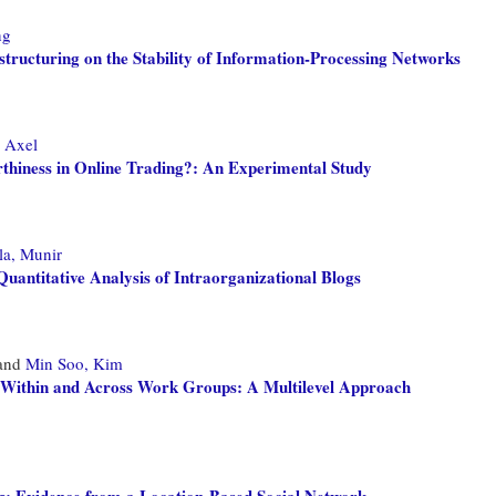
ng
tructuring on the Stability of Information-Processing Networks
, Axel
thiness in Online Trading?: An Experimental Study
a, Munir
uantitative Analysis of Intraorganizational Blogs
and
Min Soo, Kim
ks Within and Across Work Groups: A Multilevel Approach
g: Evidence from a Location-Based Social Network