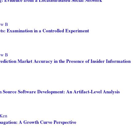
ew B
ets: Examination in a Controlled Experiment
ew B
ediction Market Accuracy in the Presence of Insider Information
n Source Software Development: An Artifact-Level Analysis
 Ken
agation: A Growth Curve Perspective