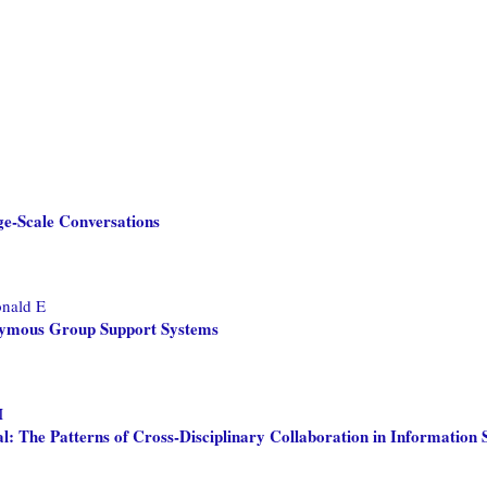
ge-Scale Conversations
onald E
onymous Group Support Systems
M
 The Patterns of Cross-Disciplinary Collaboration in Information