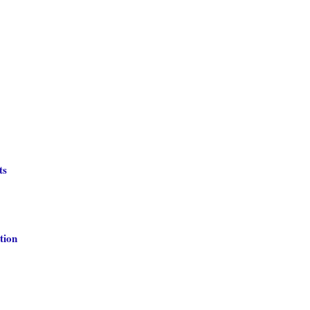
ts
tion