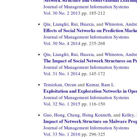
Journal of Management Information Systems
Vol. 30 No. 2 2013
pp. 185-212
Qiu, Liangfei,
Rui, Huaxia,
and
Whinston, Andr
Effects of Social Networks on Prediction Mark
Journal of Management Information Systems
Vol. 30 No. 4 2014
pp. 235-268
Qiu, Liangfei,
Rui, Huaxia,
and
Whinston, Andr
The Impact of Social Network Structures on Pr
Journal of Management Information Systems
Vol. 31 No. 1 2014
pp. 145-172
Temizkan, Orcun
and
Kumar, Ram L
Exploitation and Exploration Networks in Ope
Journal of Management Information Systems
Vol. 32 No. 1 2015
pp. 116-150
Guo, Hong,
Cheng, Hsing Kenneth,
and
Kelley,
Impact of Network Structure on Malware Prop
Journal of Management Information Systems
Vol. 33 No. 1 2016
pp. 296-325