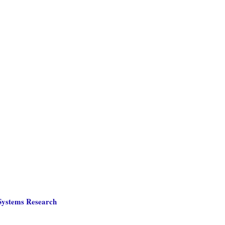
 Systems Research