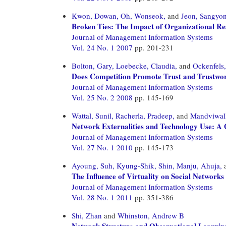
Kwon, Dowan,
Oh, Wonseok,
and
Jeon, Sangyo
Broken Ties: The Impact of Organizational Res
Journal of Management Information Systems
Vol. 24 No. 1 2007
pp. 201-231
Bolton, Gary,
Loebecke, Claudia,
and
Ockenfels
Does Competition Promote Trust and Trustwor
Journal of Management Information Systems
Vol. 25 No. 2 2008
pp. 145-169
Wattal, Sunil,
Racherla, Pradeep,
and
Mandviwall
Network Externalities and Technology Use: A Q
Journal of Management Information Systems
Vol. 27 No. 1 2010
pp. 145-173
Ayoung, Suh,
Kyung-Shik, Shin,
Manju, Ahuja,
The Influence of Virtuality on Social Networ
Journal of Management Information Systems
Vol. 28 No. 1 2011
pp. 351-386
Shi, Zhan
and
Whinston, Andrew B
Network Structure and Observational Learnin