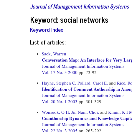
Journal of Management Information Systems
Keyword: social networks
Keyword Index
List of articles:
Sack, Warren
Conversation Map: An Interface for Very Lar
Journal of Management Information Systems
Vol. 17 No. 3 2000
pp. 73-92
Hayne, Stephen C,
Pollard, Carol E,
and
Rice, R
Identification of Comment Authorship in An
Journal of Management Information Systems
Vol. 20 No. 1 2003
pp. 301-329
Wonseok, O H,
Jin Nam, Choi,
and
Kimin, K I 
Coauthorship Dynamics and Knowledge Capital:
Journal of Management Information Systems
Vol. 22 No. 3 2005
pp. 265-292