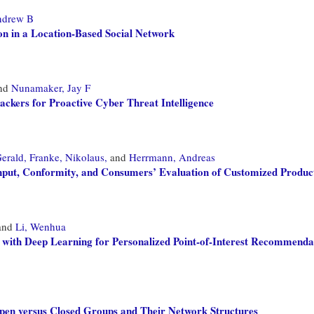
ndrew B
n in a Location-Based Social Network
nd
Nunamaker, Jay F
kers for Proactive Cyber Threat Intelligence
erald,
Franke, Nikolaus,
and
Herrmann, Andreas
nput, Conformity, and Consumers’ Evaluation of Customized Produc
and
Li, Wenhua
 with Deep Learning for Personalized Point-of-Interest Recommenda
Open versus Closed Groups and Their Network Structures