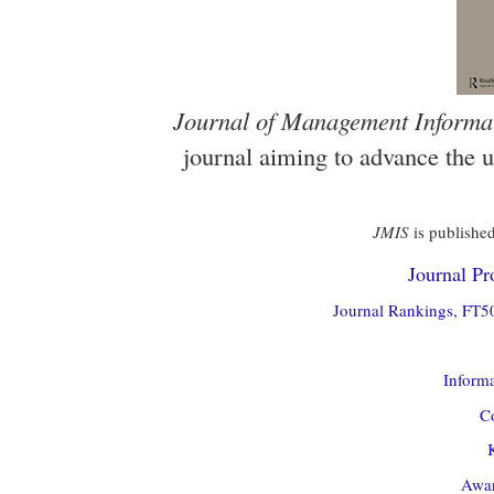
Journal of Management Informa
journal aiming to advance the 
JMIS
is published
Journal Pro
Journal Rankings, FT50
Informa
Co
Awar