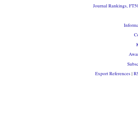
Journal Rankings, FT50
Informa
Co
Awar
Subsc
Export References
|
R