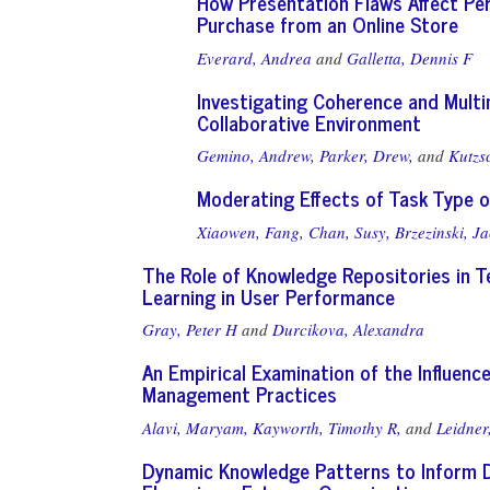
How Presentation Flaws Affect Perc
Purchase from an Online Store
Everard, Andrea
and
Galletta, Dennis F
Investigating Coherence and Multi
Collaborative Environment
Gemino, Andrew,
Parker, Drew,
and
Kutzs
Moderating Effects of Task Type 
Xiaowen, Fang,
Chan, Susy,
Brzezinski, Ja
The Role of Knowledge Repositories in 
Learning in User Performance
Gray, Peter H
and
Durcikova, Alexandra
An Empirical Examination of the Influenc
Management Practices
Alavi, Maryam,
Kayworth, Timothy R,
and
Leidner
Dynamic Knowledge Patterns to Inform D