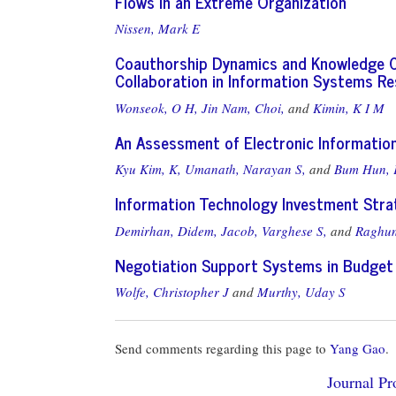
Flows in an Extreme Organization
Nissen, Mark E
Coauthorship Dynamics and Knowledge Cap
Collaboration in Information Systems R
Wonseok, O H,
Jin Nam, Choi,
and
Kimin, K I M
An Assessment of Electronic Information
Kyu Kim, K,
Umanath, Narayan S,
and
Bum Hun, 
Information Technology Investment Stra
Demirhan, Didem,
Jacob, Varghese S,
and
Raghun
Negotiation Support Systems in Budget 
Wolfe, Christopher J
and
Murthy, Uday S
Send comments regarding this page to
Yang Gao
.
Journal Pro