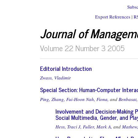
Subsc
Export References
|
R
Journal of Managem
Volume 22 Number 3 2005
Editorial Introduction
Zwass, Vladimir
Special Section: Human-Computer Inter
Ping, Zhang,
Fui-Hoon Nah, Fiona,
and
Benbasat,
Involvement and Decision-Making P
Social Multimedia, Gender, and Pla
Hess, Traci J,
Fuller, Mark A,
and
Mathew,