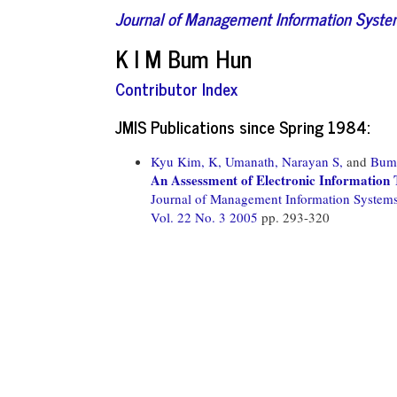
Journal of Management Information Syst
K I M Bum Hun
Contributor Index
JMIS Publications since Spring 1984:
Kyu Kim, K,
Umanath, Narayan S,
and
Bum
An Assessment of Electronic Information 
Journal of Management Information System
Vol. 22 No. 3 2005
pp. 293-320