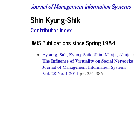
Journal of Management Information Systems
Shin Kyung-Shik
Contributor Index
JMIS Publications since Spring 1984:
Ayoung, Suh,
Kyung-Shik, Shin,
Manju, Ahuja,
The Influence of Virtuality on Social Networ
Journal of Management Information Systems
Vol. 28 No. 1 2011
pp. 351-386