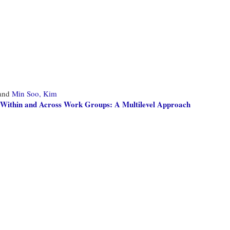
and
Min Soo, Kim
ks Within and Across Work Groups: A Multilevel Approach