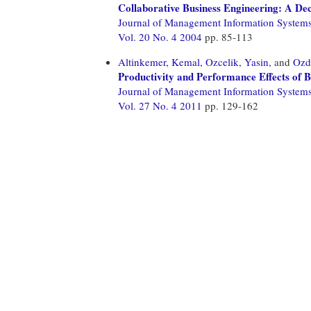
Collaborative Business Engineering: A Dec
Journal of Management Information System
Vol. 20 No. 4 2004
pp. 85-113
Altinkemer, Kemal,
Ozcelik, Yasin,
and
Ozd
Productivity and Performance Effects of 
Journal of Management Information System
Vol. 27 No. 4 2011
pp. 129-162