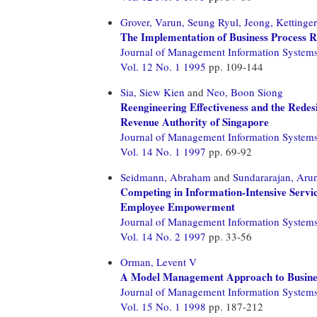
Grover, Varun,
Seung Ryul, Jeong,
Kettinger
The Implementation of Business Process R
Journal of Management Information System
Vol. 12 No. 1 1995
pp. 109-144
Sia, Siew Kien
and
Neo, Boon Siong
Reengineering Effectiveness and the Redes
Revenue Authority of Singapore
Journal of Management Information System
Vol. 14 No. 1 1997
pp. 69-92
Seidmann, Abraham
and
Sundararajan, Aru
Competing in Information-Intensive Servic
Employee Empowerment
Journal of Management Information System
Vol. 14 No. 2 1997
pp. 33-56
Orman, Levent V
A Model Management Approach to Busines
Journal of Management Information System
Vol. 15 No. 1 1998
pp. 187-212