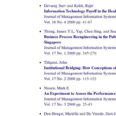
Devaraj, Sarv
and
Kohli, Rajiv
Information Technology Payoff in the Hea
Journal of Management Information System
Vol. 16 No. 4 2000
pp. 41-67
Thong, James Y L,
Yap, Chee-Sing,
and
Sea
Business Process Reengineering in the Pub
Singapore
Journal of Management Information System
Vol. 17 No. 1 2000
pp. 245-270
Tillquist, John
Institutional Bridging: How Conceptions 
Journal of Management Information System
Vol. 17 No. 2 2000
pp. 115-152
Nissen, Mark E
An Experiment to Assess the Performance
Journal of Management Information System
Vol. 17 No. 3 2000
pp. 25-43
Den Hengst, Mariëlle
and
De Vreede, Gert-J