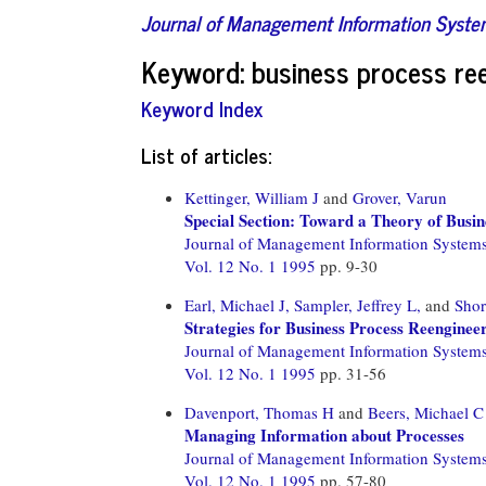
Journal of Management Information Syst
Keyword: business process re
Keyword Index
List of articles:
Kettinger, William J
and
Grover, Varun
Special Section: Toward a Theory of Bus
Journal of Management Information System
Vol. 12 No. 1 1995
pp. 9-30
Earl, Michael J,
Sampler, Jeffrey L,
and
Shor
Strategies for Business Process Reenginee
Journal of Management Information System
Vol. 12 No. 1 1995
pp. 31-56
Davenport, Thomas H
and
Beers, Michael C
Managing Information about Processes
Journal of Management Information System
Vol. 12 No. 1 1995
pp. 57-80