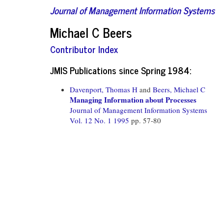
Journal of Management Information Systems
Michael C Beers
Contributor Index
JMIS Publications since Spring 1984:
Davenport, Thomas H
and
Beers, Michael C
Managing Information about Processes
Journal of Management Information Systems
Vol. 12 No. 1 1995
pp. 57-80