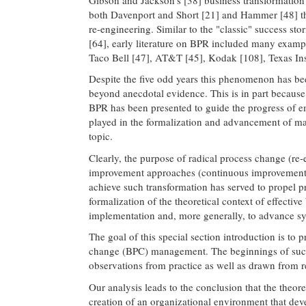
both Davenport and Short [21] and Hammer [48] that
re-engineering. Similar to the "classic" success st
[64], early literature on BPR included many exampl
Taco Bell [47], AT&T [45], Kodak [108], Texas In
Despite the five odd years this phenomenon has been 
beyond anecdotal evidence. This is in part because
BPR has been presented to guide the progress of em
played in the formalization and advancement of ma
topic.
Clearly, the purpose of radical process change (re
improvement approaches (continuous improvement), 
achieve such transformation has served to propel pr
formalization of the theoretical context of effecti
implementation and, more generally, to advance sys
The goal of this special section introduction is to
change (BPC) management. The beginnings of such 
observations from practice as well as drawn from res
Our analysis leads to the conclusion that the theor
creation of an organizational environment that dev