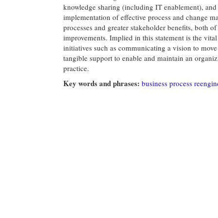
knowledge sharing (including IT enablement), and i
implementation of effective process and change m
processes and greater stakeholder benefits, both 
improvements. Implied in this statement is the vital 
initiatives such as communicating a vision to mov
tangible support to enable and maintain an organi
practice.
Key words and phrases:
business process reengin