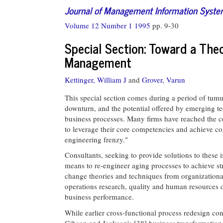
Journal of Management Information Syst
Volume 12 Number 1 1995
pp. 9-30
Special Section: Toward a Th
Management
Kettinger, William J
and
Grover, Varun
This special section comes during a period of tum
downturn, and the potential offered by emerging te
business processes. Many firms have reached the co
to leverage their core competencies and achieve com
engineering frenzy."
Consultants, seeking to provide solutions to these 
means to re-engineer aging processes to achieve str
change theories and techniques from organization
operations research, quality and human resources d
business performance.
While earlier cross-functional process redesign con
Gibson and Jackson's [38] business transformation v