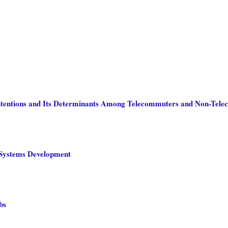
Intentions and Its Determinants Among Telecommuters and Non-Tel
n Systems Development
bs