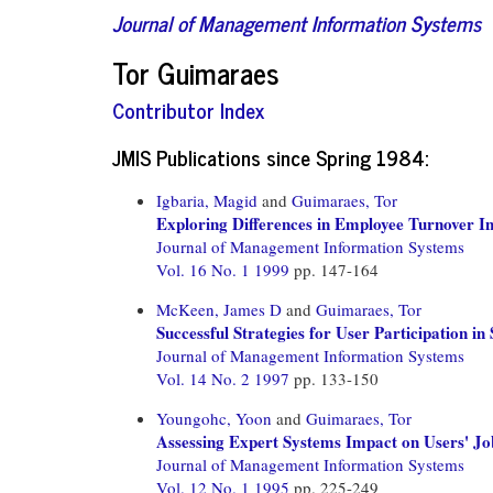
Journal of Management Information Systems
Tor Guimaraes
Contributor Index
JMIS Publications since Spring 1984:
Igbaria, Magid
and
Guimaraes, Tor
Exploring Differences in Employee Turnover 
Journal of Management Information Systems
Vol. 16 No. 1 1999
pp. 147-164
McKeen, James D
and
Guimaraes, Tor
Successful Strategies for User Participation i
Journal of Management Information Systems
Vol. 14 No. 2 1997
pp. 133-150
Youngohc, Yoon
and
Guimaraes, Tor
Assessing Expert Systems Impact on Users' Jo
Journal of Management Information Systems
Vol. 12 No. 1 1995
pp. 225-249