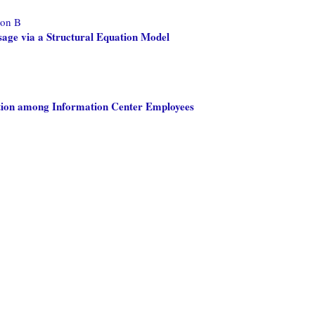
don B
age via a Structural Equation Model
ction among Information Center Employees