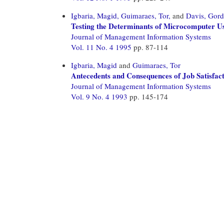
Igbaria, Magid,
Guimaraes, Tor,
and
Davis, Gor
Testing the Determinants of Microcomputer Us
Journal of Management Information Systems
Vol. 11 No. 4 1995
pp. 87-114
Igbaria, Magid
and
Guimaraes, Tor
Antecedents and Consequences of Job Satisfa
Journal of Management Information Systems
Vol. 9 No. 4 1993
pp. 145-174