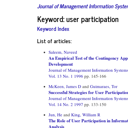
Journal of Management Information Syst
Keyword: user participation
Keyword Index
List of articles:
Saleem, Naveed
An Empirical Test of the Contingency App
Development
Journal of Management Information System
Vol. 13 No. 1 1996
pp. 145-166
McKeen, James D
and
Guimaraes, Tor
Successful Strategies for User Participat
Journal of Management Information System
Vol. 14 No. 2 1997
pp. 133-150
Jun, He
and
King, William R
The Role of User Participation in Inform
Analysis