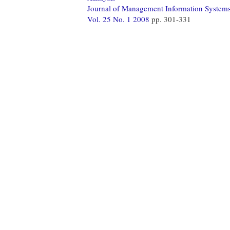
Journal of Management Information System
Vol. 25 No. 1 2008
pp. 301-331