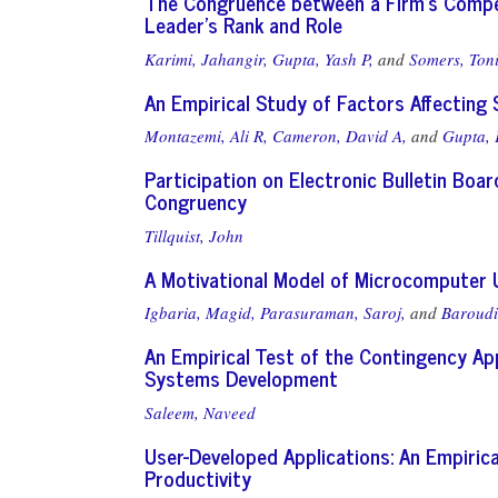
The Congruence between a Firm's Compet
Leader's Rank and Role
Karimi, Jahangir,
Gupta, Yash P,
and
Somers, Ton
An Empirical Study of Factors Affecting
Montazemi, Ali R,
Cameron, David A,
and
Gupta,
Participation on Electronic Bulletin Boa
Congruency
Tillquist, John
A Motivational Model of Microcomputer
Igbaria, Magid,
Parasuraman, Saroj,
and
Baroudi
An Empirical Test of the Contingency Ap
Systems Development
Saleem, Naveed
User-Developed Applications: An Empirica
Productivity