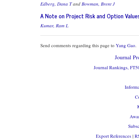
Edberg, Dana T
and
Bowman, Brent J
A Note on Project Risk and Option Value
Kumar, Ram L
Send comments regarding this page to
Yang Gao
.
Journal Pro
Journal Rankings, FT50
Informa
Co
Awar
Subsc
Export References
|
R