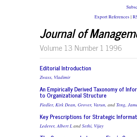
Subsc
Export References
|
R
Journal of Managem
Volume 13 Number 1 1996
Editorial Introduction
Zwass, Vladimir
An Empirically Derived Taxonomy of Info
to Organizational Structure
Fiedler, Kirk Dean,
Grover, Varun,
and
Teng, Jam
Key Prescriptions for Strategic Informa
Lederer, Albert L
and
Sethi, Vijay