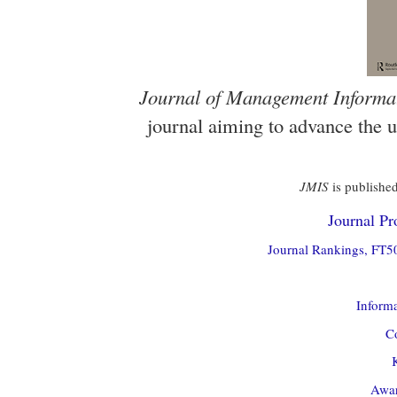
Journal of Management Informa
journal aiming to advance the 
JMIS
is published
Journal Pro
Journal Rankings, FT50
Informa
Co
Awar