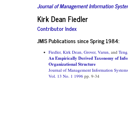
Journal of Management Information Syst
Kirk Dean Fiedler
Contributor Index
JMIS Publications since Spring 1984:
Fiedler, Kirk Dean,
Grover, Varun,
and
Teng
An Empirically Derived Taxonomy of Infor
Organizational Structure
Journal of Management Information System
Vol. 13 No. 1 1996
pp. 9-34