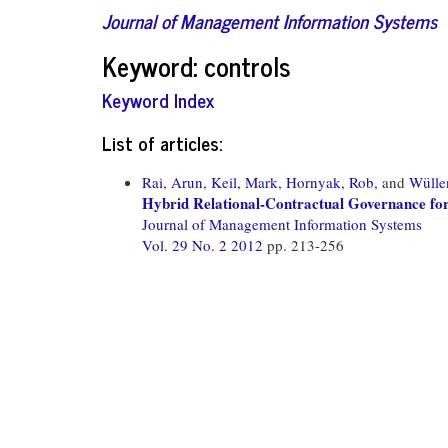
Journal of Management Information Systems
Keyword: controls
Keyword Index
List of articles:
Rai, Arun,
Keil, Mark,
Hornyak, Rob,
and
Wülle
Hybrid Relational-Contractual Governance for
Journal of Management Information Systems
Vol. 29 No. 2 2012
pp. 213-256