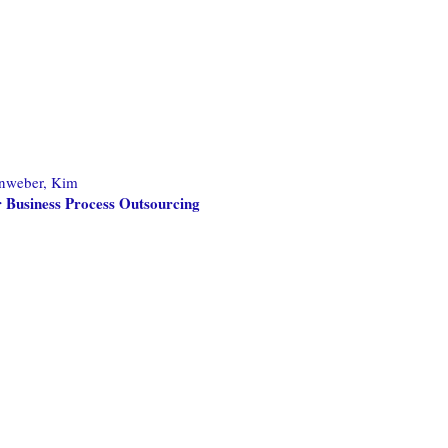
nweber, Kim
 Business Process Outsourcing