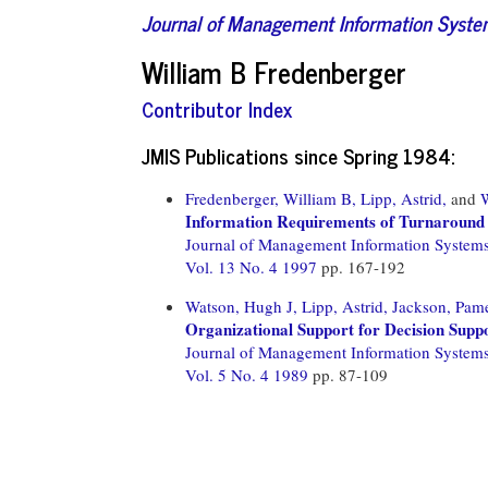
Journal of Management Information Syst
William B Fredenberger
Contributor Index
JMIS Publications since Spring 1984:
Fredenberger, William B,
Lipp, Astrid,
and
Information Requirements of Turnaround
Journal of Management Information System
Vol. 13 No. 4 1997
pp. 167-192
Watson, Hugh J,
Lipp, Astrid,
Jackson, Pame
Organizational Support for Decision Supp
Journal of Management Information System
Vol. 5 No. 4 1989
pp. 87-109