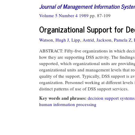
Journal of Management Information Syst
Volume 5 Number 4 1989
pp. 87-109
Organizational Support for D
Watson, Hugh J,
Lipp, Astrid,
Jackson, Pamela Z,
ABSTRACT: Fifty-five organizations in which deci
how they are supporting DSS activity. The findings 
supported, which organizational units are providin
organizational units and management levels that re
quality of the support. Typically, DSS support is a
organization. Personnel working at different levels 
distinct patterns of use of DSS support services.
Key words and phrases:
decision support systems
human information processing