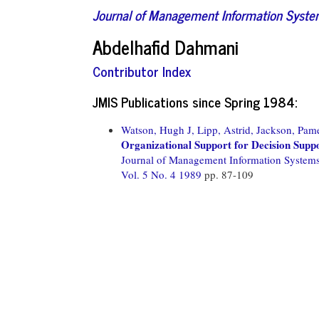
Journal of Management Information Syst
Abdelhafid Dahmani
Contributor Index
JMIS Publications since Spring 1984:
Watson, Hugh J,
Lipp, Astrid,
Jackson, Pame
Organizational Support for Decision Supp
Journal of Management Information System
Vol. 5 No. 4 1989
pp. 87-109